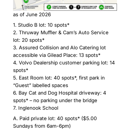
as of June 2026
1. Studio B lot: 10 spots*
2. Thruway Muffler & Cam’s Auto Service
lot: 20 spots*
3. Assured Collision and Alo Catering lot
accessible via Gilead Place: 13 spots*
4. Volvo Dealership customer parking lot: 14
spots*
5. East Room lot: 40 spots*, first park in
“Guest” labelled spaces
6. Bay Cat and Dog Hospital driveway: 4
spots* – no parking under the bridge
7. Inglenook School
A. Paid private lot: 40 spots* ($5.00
Sundays from 6am-6pm)