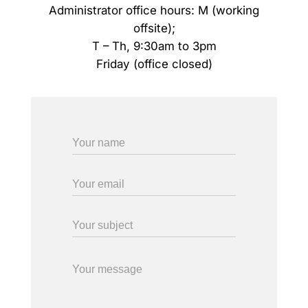
Administrator office hours: M (working
offsite);
T – Th, 9:30am to 3pm
Friday (office closed)