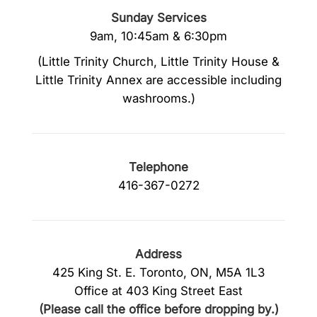
Sunday Services
9am, 10:45am & 6:30pm
(Little Trinity Church, Little Trinity House &
Little Trinity Annex are accessible including
washrooms.)
Telephone
416-367-0272
Address
425 King St. E. Toronto, ON, M5A 1L3
Office at 403 King Street East
(Please call the office before dropping by.)