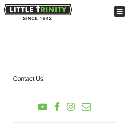
Contact Us