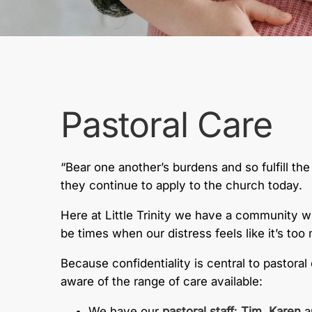
Pastoral Care
“Bear one another’s burdens and so fulfill th
they continue to apply to the church today.
Here at Little Trinity we have a community wh
be times when our distress feels like it’s to
Because confidentiality is central to pastor
aware of the range of care available:
We have our
pastoral staff
:
Tim,
Karen
a