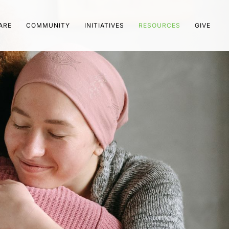
ARE
COMMUNITY
INITIATIVES
RESOURCES
GIVE