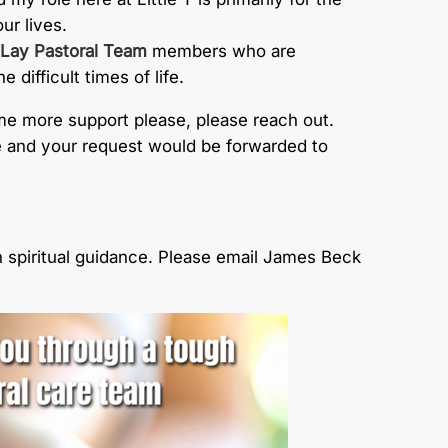
ur lives.
Lay Pastoral Team
members who are
difficult times of life.
me more support please, please reach out.
ice and your request would be forwarded to
 spiritual guidance. Please email James Beck