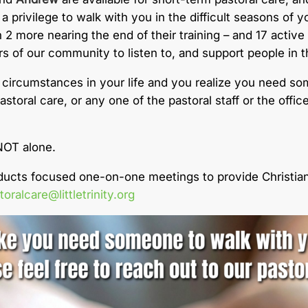
a privilege to walk with you in the difficult seasons of yo
 2 more nearing the end of their training – and 17 active
of our community to listen to, and support people in the 
 circumstances in your life and you realize you need so
storal care, or any one of the pastoral staff or the off
NOT alone.
nducts focused one-on-one meetings to provide Christian
toralcare@littletrinity.org