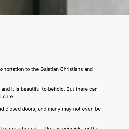
xhortation to the Galatian Christians and
nd it is beautiful to behold. But there can
l care.
ehind closed doors, and many may not even be
 my role here at Little T is primarily for the