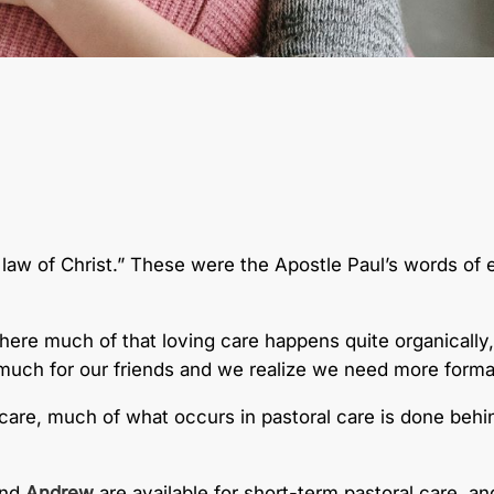
e law of Christ.” These were the Apostle Paul’s words of e
ere much of that loving care happens quite organically, a
o much for our friends and we realize we need more forma
al care, much of what occurs in pastoral care is done b
nd
Andrew
are available for short-term pastoral care, and