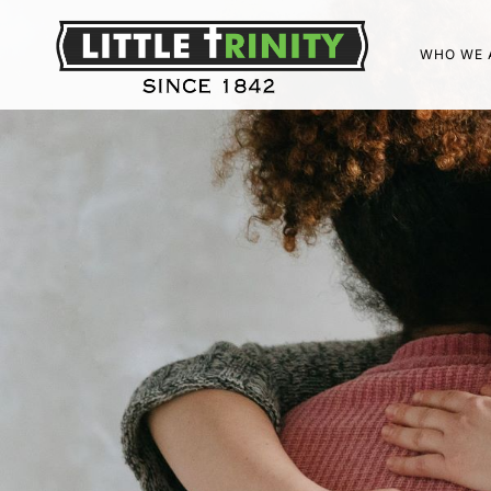
WHO WE 