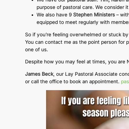
purpose of pastoral care. We consider it 
We also have 9
Stephen Ministers
– with
equipped to meet regularly with members 
So if you’re feeling overwhelmed or stuck by
You can contact me as the point person for pa
one of us.
Despite how you may feel at times, you are 
James Beck
, our Lay Pastoral Associate co
or call the office to book an appointment.
pas