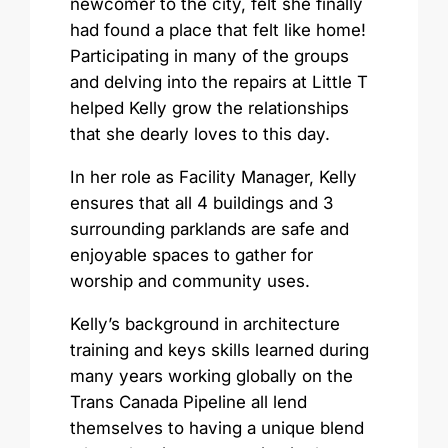
newcomer to the city, felt she finally
had found a place that felt like home!
Participating in many of the groups
and delving into the repairs at Little T
helped Kelly grow the relationships
that she dearly loves to this day.
In her role as Facility Manager, Kelly
ensures that all 4 buildings and 3
surrounding parklands are safe and
enjoyable spaces to gather for
worship and community uses.
Kelly’s background in architecture
training and keys skills learned during
many years working globally on the
Trans Canada Pipeline all lend
themselves to having a unique blend