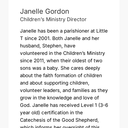
Janelle Gordon
Children’s Ministry Director
Janelle has been a parishioner at Little
T since 2001. Both Janelle and her
husband, Stephen, have
volunteered in the Children’s Ministry
since 2011, when their oldest of two
sons was a baby. She cares deeply
about the faith formation of children
and about supporting children,
volunteer leaders, and families as they
grow in the knowledge and love of
God. Janelle has received Level 1 (3-6
year old) certification in the
Catechesis of the Good Shepherd,
which informs her oversight of this