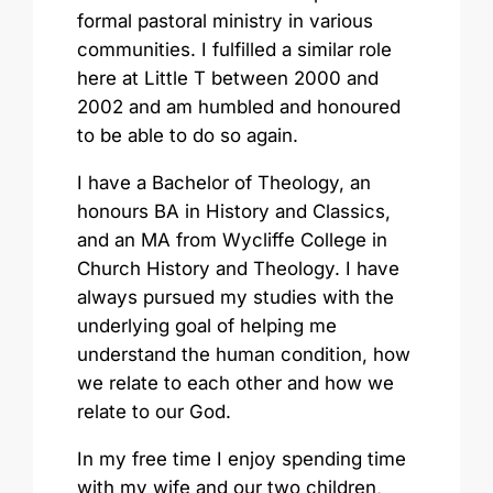
formal pastoral ministry in various
communities. I fulfilled a similar role
here at Little T between 2000 and
2002 and am humbled and honoured
to be able to do so again.
I have a Bachelor of Theology, an
honours BA in History and Classics,
and an MA from Wycliffe College in
Church History and Theology. I have
always pursued my studies with the
underlying goal of helping me
understand the human condition, how
we relate to each other and how we
relate to our God.
In my free time I enjoy spending time
with my wife and our two children,