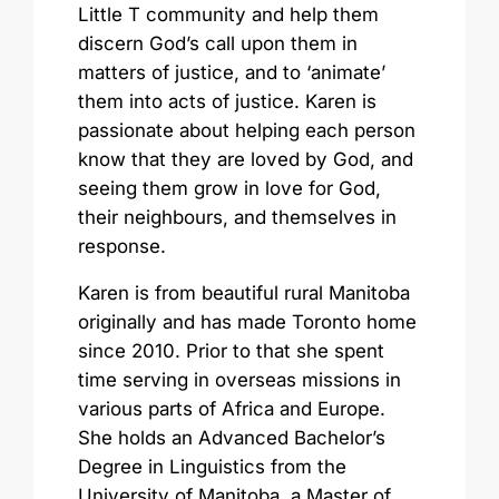
Little T community and help them
discern God’s call upon them in
matters of justice, and to ‘animate’
them into acts of justice. Karen is
passionate about helping each person
know that they are loved by God, and
seeing them grow in love for God,
their neighbours, and themselves in
response.
Karen is from beautiful rural Manitoba
originally and has made Toronto home
since 2010. Prior to that she spent
time serving in overseas missions in
various parts of Africa and Europe.
She holds an Advanced Bachelor’s
Degree in Linguistics from the
University of Manitoba, a Master of