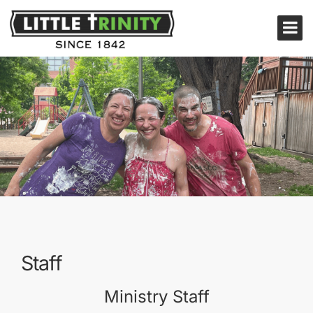
Staff
Ministry Staff