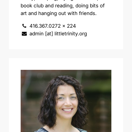
book club and reading, doing bits of
art and hanging out with friends.
416.367.0272 x 224
admin [at] littletrinity.org