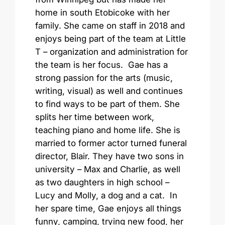
home in south Etobicoke with her
family. She came on staff in 2018 and
enjoys being part of the team at Little
T – organization and administration for
the team is her focus. Gae has a
strong passion for the arts (music,
writing, visual) as well and continues
to find ways to be part of them. She
splits her time between work,
teaching piano and home life. She is
married to former actor turned funeral
director, Blair. They have two sons in
university – Max and Charlie, as well
as two daughters in high school –
Lucy and Molly, a dog and a cat. In
her spare time, Gae enjoys all things
funny, camping, trying new food, her