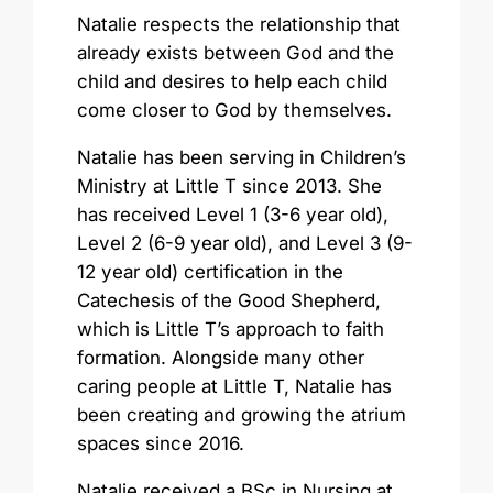
Natalie respects the relationship that
already exists between God and the
child and desires to help each child
come closer to God by themselves.
Natalie has been serving in Children’s
Ministry at Little T since 2013. She
has received Level 1 (3-6 year old),
Level 2 (6-9 year old), and Level 3 (9-
12 year old) certification in the
Catechesis of the Good Shepherd,
which is Little T’s approach to faith
formation. Alongside many other
caring people at Little T, Natalie has
been creating and growing the atrium
spaces since 2016.
Natalie received a BSc in Nursing at