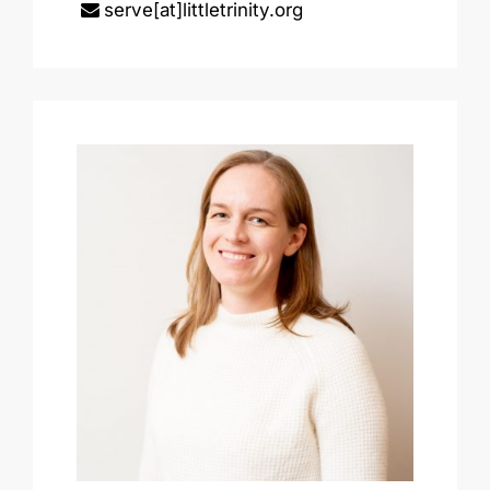
serve[at]littletrinity.org