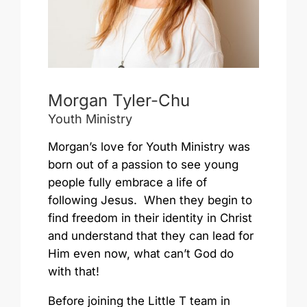
Morgan Tyler-Chu
Youth Ministry
Morgan’s love for Youth Ministry was
born out of a passion to see young
people fully embrace a life of
following Jesus. When they begin to
find freedom in their identity in Christ
and understand that they can lead for
Him even now, what can’t God do
with that!
Before joining the Little T team in