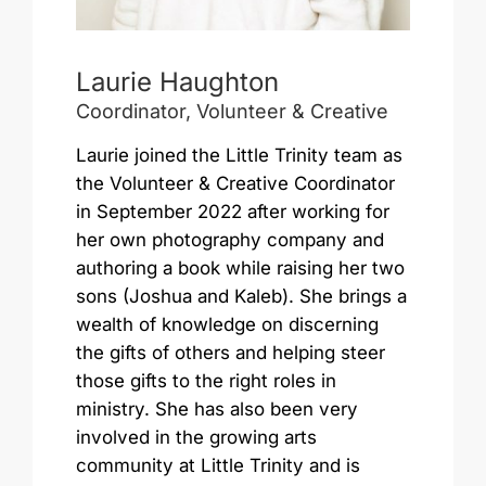
Laurie Haughton
Coordinator, Volunteer & Creative
Laurie joined the Little Trinity team as
the Volunteer & Creative Coordinator
in September 2022 after working for
her own photography company and
authoring a book while raising her two
sons (Joshua and Kaleb). She brings a
wealth of knowledge on discerning
the gifts of others and helping steer
those gifts to the right roles in
ministry. She has also been very
involved in the growing arts
community at Little Trinity and is