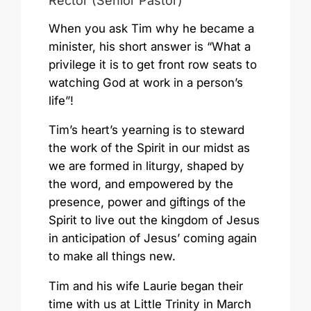
Rector (Senior Pastor)
When you ask Tim why he became a
minister, his short answer is “What a
privilege it is to get front row seats to
watching God at work in a person’s
life”!
Tim’s heart’s yearning is to steward
the work of the Spirit in our midst as
we are formed in liturgy, shaped by
the word, and empowered by the
presence, power and giftings of the
Spirit to live out the kingdom of Jesus
in anticipation of Jesus’ coming again
to make all things new.
Tim and his wife Laurie began their
time with us at Little Trinity in March