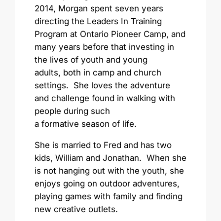
2014, Morgan spent seven years
directing the Leaders In Training
Program at Ontario Pioneer Camp, and
many years before that investing in
the lives of youth and young
adults, both in camp and church
settings. She loves the adventure
and challenge found in walking with
people during such
a formative season of life.
She is married to Fred and has two
kids, William and Jonathan. When she
is not hanging out with the youth, she
enjoys going on outdoor adventures,
playing games with family and finding
new creative outlets.