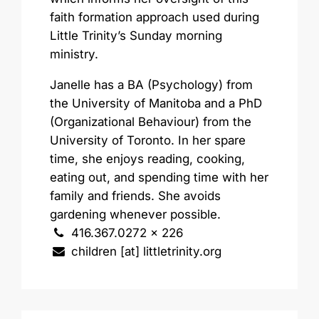
faith formation approach used during
Little Trinity’s Sunday morning
ministry.
Janelle has a BA (Psychology) from
the University of Manitoba and a PhD
(Organizational Behaviour) from the
University of Toronto. In her spare
time, she enjoys reading, cooking,
eating out, and spending time with her
family and friends. She avoids
gardening whenever possible.
416.367.0272 x 226
children [at] littletrinity.org