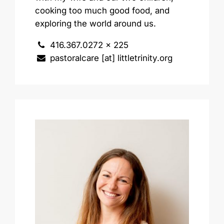
cooking too much good food, and
exploring the world around us.
416.367.0272 x 225
pastoralcare [at] littletrinity.org