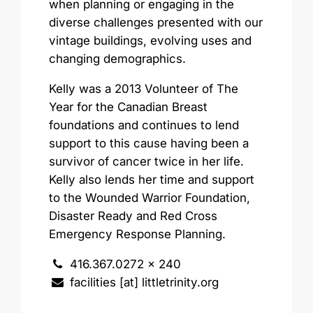
when planning or engaging in the
diverse challenges presented with our
vintage buildings, evolving uses and
changing demographics.
Kelly was a 2013 Volunteer of The
Year for the Canadian Breast
foundations and continues to lend
support to this cause having been a
survivor of cancer twice in her life.
Kelly also lends her time and support
to the Wounded Warrior Foundation,
Disaster Ready and Red Cross
Emergency Response Planning.
416.367.0272 x 240
facilities [at] littletrinity.org