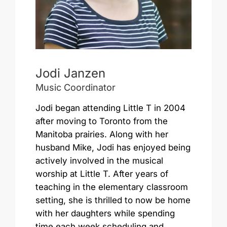
Jodi Janzen
Music Coordinator
Jodi began attending Little T in 2004
after moving to Toronto from the
Manitoba prairies. Along with her
husband Mike, Jodi has enjoyed being
actively involved in the musical
worship at Little T. After years of
teaching in the elementary classroom
setting, she is thrilled to now be home
with her daughters while spending
time each week scheduling and