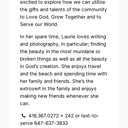
excited to explore how we can utilize
the gifts and talents of the community
to Love God, Grow Together and to
Serve our World.
In her spare time, Laurie loves writing
and photography, in particular; finding
the beauty in the most mundane or
broken things as well as all the beauty
in God’s creation. She enjoys travel
and the beach and spending time with
her family and friends. She’s the
extrovert in the family and enjoys
making new friends whenever she
can.
416.367.0272 x 242 or text-to-
serve 647-637-3833