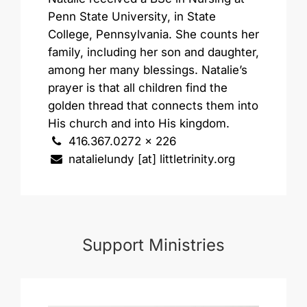
Penn State University, in State
College, Pennsylvania. She counts her
family, including her son and daughter,
among her many blessings. Natalie’s
prayer is that all children find the
golden thread that connects them into
His church and into His kingdom.
416.367.0272 x 226
natalielundy [at] littletrinity.org
Support Ministries