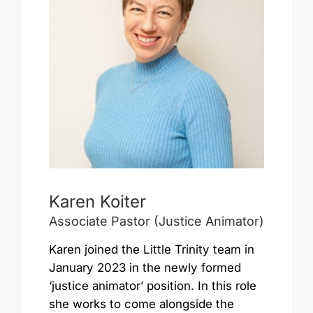
Karen Koiter
Associate Pastor (Justice Animator)
Karen joined the Little Trinity team in
January 2023 in the newly formed
‘justice animator’ position. In this role
she works to come alongside the