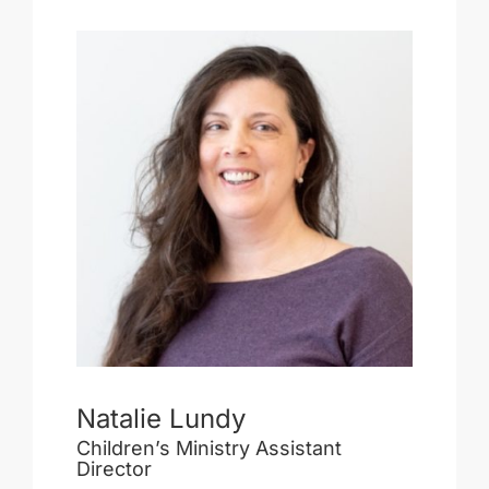
Natalie Lundy
Children’s Ministry Assistant
Director