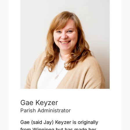
Gae Keyzer
Parish Administrator
Gae (said Jay) Keyzer is originally
from Winnipeg but has made her