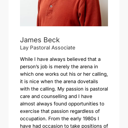
James Beck
Lay Pastoral Associate
While I have always believed that a
person’s job is merely the arena in
which one works out his or her calling,
it is nice when the arena dovetails
with the calling. My passion is pastoral
care and counselling and I have
almost always found opportunities to
exercise that passion regardless of
occupation. From the early 1980s I
have had occasion to take positions of