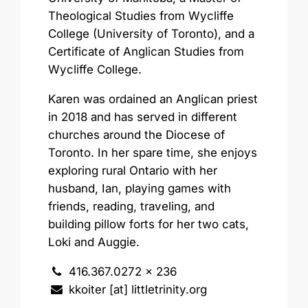
Theological Studies from Wycliffe
College (University of Toronto), and a
Certificate of Anglican Studies from
Wycliffe College.
Karen was ordained an Anglican priest
in 2018 and has served in different
churches around the Diocese of
Toronto. In her spare time, she enjoys
exploring rural Ontario with her
husband, Ian, playing games with
friends, reading, traveling, and
building pillow forts for her two cats,
Loki and Auggie.
416.367.0272 x 236
kkoiter [at] littletrinity.org