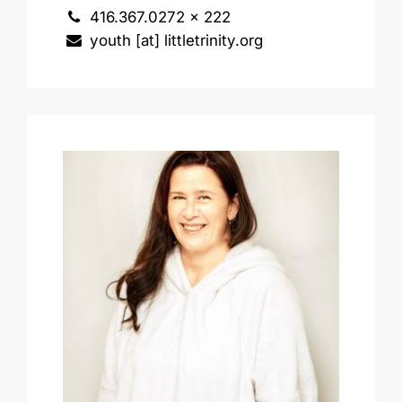
416.367.0272 x 222
youth [at] littletrinity.org