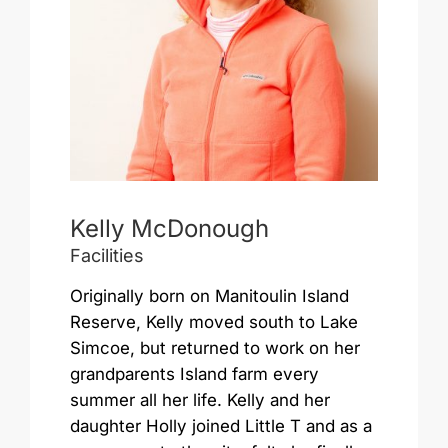
Kelly McDonough
Facilities
Originally born on Manitoulin Island
Reserve, Kelly moved south to Lake
Simcoe, but returned to work on her
grandparents Island farm every
summer all her life. Kelly and her
daughter Holly joined Little T and as a