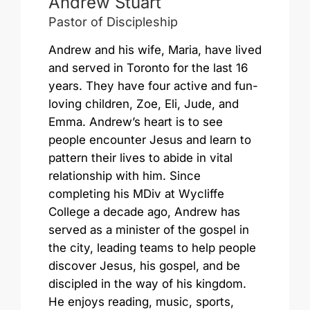
Andrew Stuart
Pastor of Discipleship
Andrew and his wife, Maria, have lived
and served in Toronto for the last 16
years. They have four active and fun-
loving children, Zoe, Eli, Jude, and
Emma. Andrew’s heart is to see
people encounter Jesus and learn to
pattern their lives to abide in vital
relationship with him. Since
completing his MDiv at Wycliffe
College a decade ago, Andrew has
served as a minister of the gospel in
the city, leading teams to help people
discover Jesus, his gospel, and be
discipled in the way of his kingdom.
He enjoys reading, music, sports,