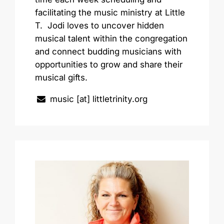
facilitating the music ministry at Little
T. Jodi loves to uncover hidden
musical talent within the congregation
and connect budding musicians with
opportunities to grow and share their
musical gifts.
music [at] littletrinity.org