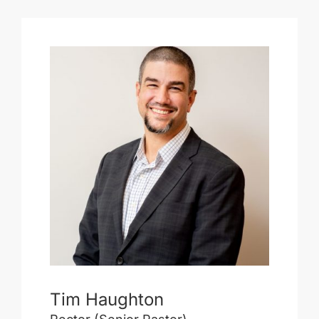
Tim Haughton