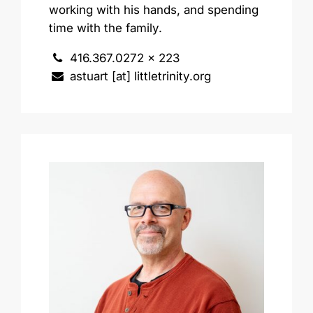
working with his hands, and spending
time with the family.
416.367.0272 x 223
astuart [at] littletrinity.org