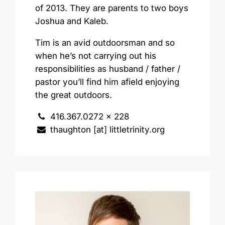
of 2013. They are parents to two boys
Joshua and Kaleb.
Tim is an avid outdoorsman and so
when he’s not carrying out his
responsibilities as husband / father /
pastor you’ll find him afield enjoying
the great outdoors.
416.367.0272 x 228
thaughton [at] littletrinity.org