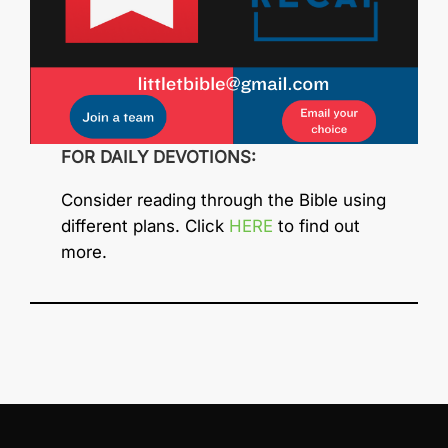
FOR DAILY DEVOTIONS:
Consider reading through the Bible using
different plans. Click
HERE
to find out
more.