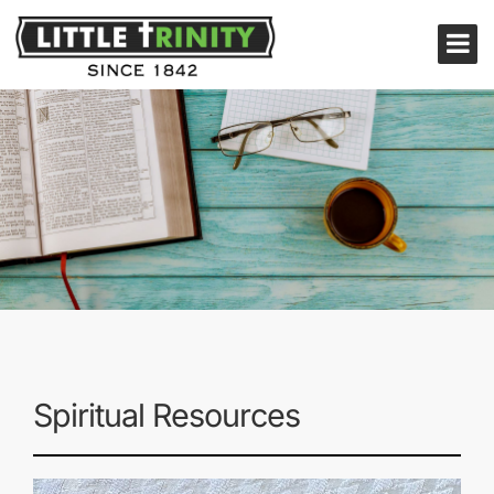
Spiritual Resources