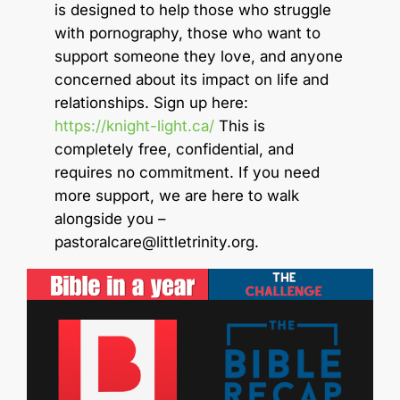
is designed to help those who struggle
with pornography, those who want to
support someone they love, and anyone
concerned about its impact on life and
relationships. Sign up here:
https://knight-light.ca/
This is
completely free, confidential, and
requires no commitment. If you need
more support, we are here to walk
alongside you –
pastoralcare@littletrinity.org
.