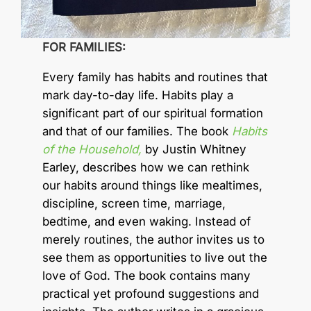
FOR FAMILIES:
Every family has habits and routines that
mark day-to-day life. Habits play a
significant part of our spiritual formation
and that of our families. The book
Habits
of the Household,
by Justin Whitney
Earley, describes how we can rethink
our habits around things like mealtimes,
discipline, screen time, marriage,
bedtime, and even waking. Instead of
merely routines, the author invites us to
see them as opportunities to live out the
love of God. The book contains many
practical yet profound suggestions and