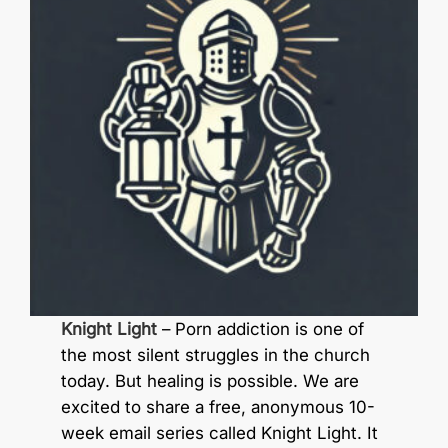
Knight Light
– Porn addiction is one of
the most silent struggles in the church
today. But healing is possible. We are
excited to share a free, anonymous 10-
week email series called Knight Light. It