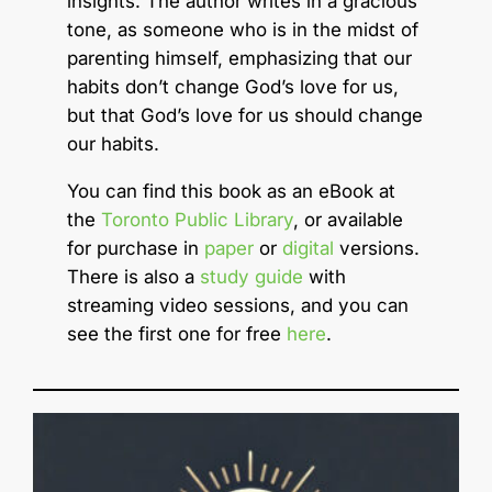
insights. The author writes in a gracious
tone, as someone who is in the midst of
parenting himself, emphasizing that our
habits don’t change God’s love for us,
but that God’s love for us should change
our habits.
You can find this book as an eBook at
the
Toronto Public Library
, or available
for purchase in
paper
or
digital
versions.
There is also a
study guide
with
streaming video sessions, and you can
see the first one for free
here
.