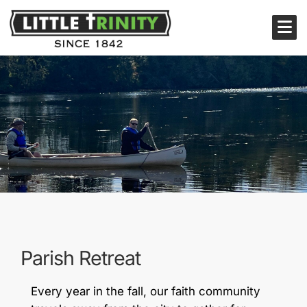
Parish Retreat
Every year in the fall, our faith community