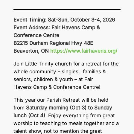
Event Timing: Sat-Sun, October 3-4, 2026
Event Address: Fair Havens Camp &
Conference Centre
B2215 Durham Regional Hwy 48E
Beaverton, ON
https://www.fairhavens.org/
Join Little Trinity church for a retreat for the
whole community – singles, families &
seniors, children & youth – at Fair
Havens Camp & Conference Centre!
This year our Parish Retreat will be held
from
Saturday morning (Oct 3) to Sunday
lunch (Oct 4)
. Enjoy everything from great
worship to teaching to meals together and a
talent show, not to mention the great