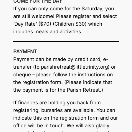
COME FOR THE DAY
If you can only come for the Saturday, you
are still welcome! Please register and select
‘Day Rate’ ($70) (Children $30) which
includes meals and activities.
PAYMENT
Payment can be made by credit card, e-
transfer (to
parishretreat@littletrinity.org
) or
cheque – please follow the instructions on
the registration form. (Please indicate that
the payment is for the Parish Retreat.)
If finances are holding you back from
registering, bursaries are available. You can
indicate this on the registration form and our
office will be in touch. We will also gladly