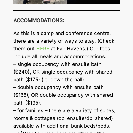
ACCOMMODATIONS:
As this is a camp and conference centre,
there are a variety of ways to stay. (Check
them out
HERE
at Fair Havens.) Our fees
include all meals and accommodations.
– single occupancy with ensuite bath
($240), OR single occupancy with shared
bath ($175) (ie. down the hall)
– double occupancy with ensuite bath
($165), OR double occupancy with shared
bath ($135).
– for families – there are a variety of suites,
rooms & cottages (dbl ensuite/dbl shared)
available with additional bunk beds/beds.