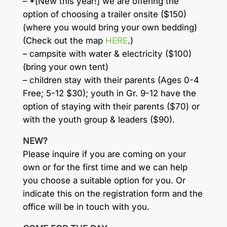
– *[New this year!] we are offering the
option of choosing a trailer onsite ($150)
(where you would bring your own bedding)
(Check out the map
HERE
.)
– campsite with water & electricity ($100)
(bring your own tent)
– children stay with their parents (Ages 0-4
Free; 5-12 $30); youth in Gr. 9-12 have the
option of staying with their parents ($70) or
with the youth group & leaders ($90).
NEW?
Please inquire if you are coming on your
own or for the first time and we can help
you choose a suitable option for you. Or
indicate this on the registration form and the
office will be in touch with you.