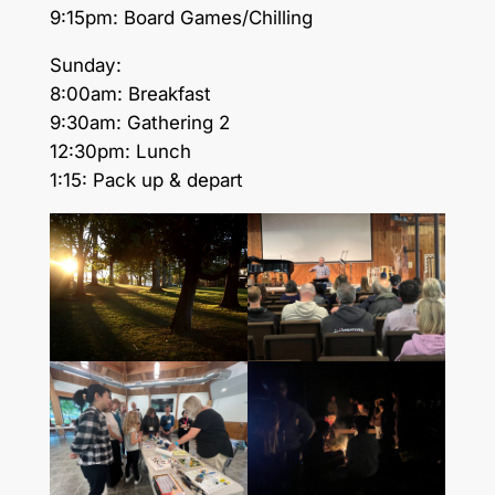
9:15pm: Board Games/Chilling
Sunday:
8:00am: Breakfast
9:30am: Gathering 2
12:30pm: Lunch
1:15: Pack up & depart