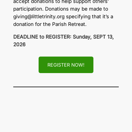
accept donations to help support others’
participation. Donations may be made to
giving@littletrinity.org
specifying that it’s a
donation for the Parish Retreat.
DEADLINE to REGISTER: Sunday, SEPT 13,
2026
REGISTER NOW!