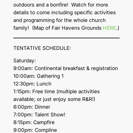
outdoors and a bonfire! Watch for more
details to come including specific activities
and programming for the whole church
family! (Map of Fair Havens Grounds
HERE
.)
TENTATIVE SCHEDULE:
Saturday:
9:00am: Continental breakfast & registration
10:00am: Gathering 1
12:30pm: Lunch
1:15pm: Free time (multiple activities
available; or just enjoy some R&R!)
6:00pm: Dinner
7:00pm: Talent Show!
8:15pm: Campfire
9:00pm: Compline