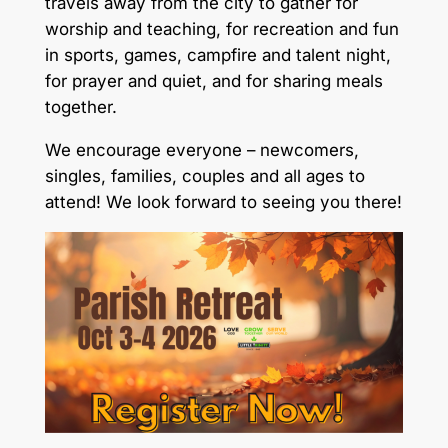
travels away from the city to gather for
worship and teaching, for recreation and fun
in sports, games, campfire and talent night,
for prayer and quiet, and for sharing meals
together.
We encourage everyone – newcomers,
singles, families, couples and all ages to
attend! We look forward to seeing you there!