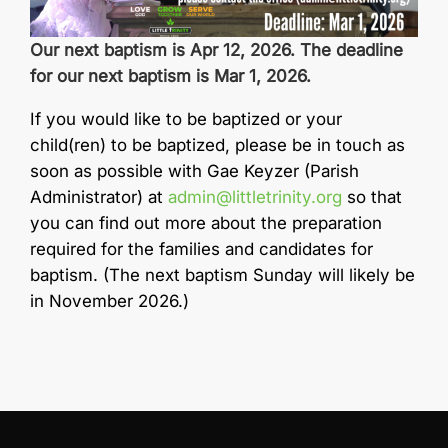
Our next baptism is Apr 12, 2026. The deadline
for our next baptism is Mar 1, 2026.
If you would like to be baptized or your
child(ren) to be baptized, please be in touch as
soon as possible with Gae Keyzer (Parish
Administrator) at
admin@littletrinity.org
so that
you can find out more about the preparation
required for the families and candidates for
baptism. (The next baptism Sunday will likely be
in November 2026.)