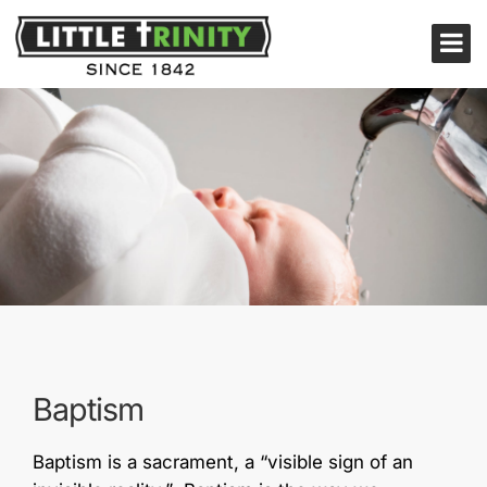
Baptism
Baptism is a sacrament, a “visible sign of an