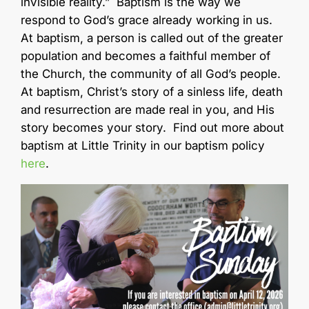
invisible reality.” Baptism is the way we
respond to God’s grace already working in us.
At baptism, a person is called out of the greater
population and becomes a faithful member of
the Church, the community of all God’s people.
At baptism, Christ’s story of a sinless life, death
and resurrection are made real in you, and His
story becomes your story. Find out more about
baptism at Little Trinity in our baptism policy
here
.