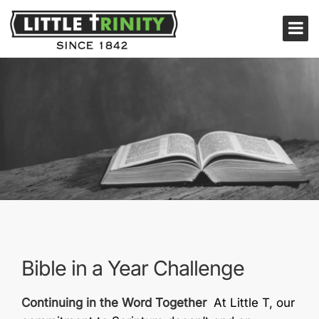
Bible in a Year Challenge
Continuing in the Word Together
At Little T, our