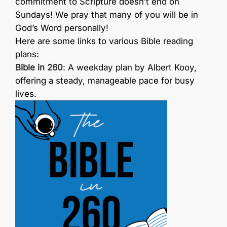
commitment to Scripture doesn’t end on
Sundays! We pray that many of you will be in
God’s Word personally!
Here are some links to various Bible reading
plans:
Bible in 260
: A weekday plan by Albert Kooy,
offering a steady, manageable pace for busy
lives.