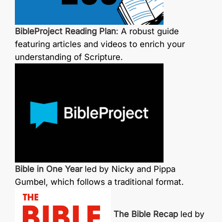
BibleProject Reading Plan
: A robust guide
featuring articles and videos to enrich your
understanding of Scripture.
Bible in One Year
led by Nicky and Pippa
Gumbel, which follows a traditional format.
The Bible Recap
led by