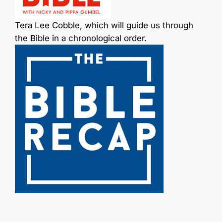
Tera Lee Cobble, which will guide us through
the Bible in a chronological order.