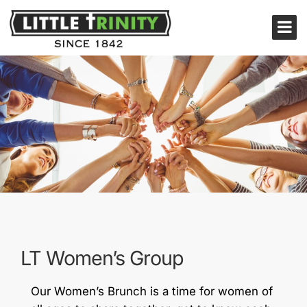
LT Women’s Group
Our Women’s Brunch is a time for women of