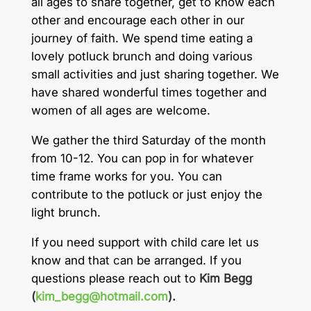
all ages to share together, get to know each
other and encourage each other in our
journey of faith. We spend time eating a
lovely potluck brunch and doing various
small activities and just sharing together. We
have shared wonderful times together and
women of all ages are welcome.
We gather the third Saturday of the month
from 10-12. You can pop in for whatever
time frame works for you. You can
contribute to the potluck or just enjoy the
light brunch.
If you need support with child care let us
know and that can be arranged. If you
questions please reach out to
Kim Begg
(
kim_begg@hotmail.com
).