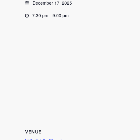
December 17, 2025
7:30 pm - 9:00 pm
VENUE