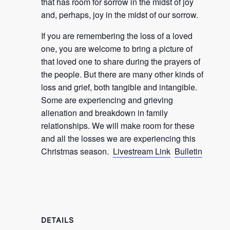
that has room for sorrow in the midst of joy
and, perhaps, joy in the midst of our sorrow.
If you are remembering the loss of a loved
one, you are welcome to bring a picture of
that loved one to share during the prayers of
the people. But there are many other kinds of
loss and grief, both tangible and intangible.
Some are experiencing and grieving
alienation and breakdown in family
relationships. We will make room for these
and all the losses we are experiencing this
Christmas season.
Livestream Link
Bulletin
DETAILS