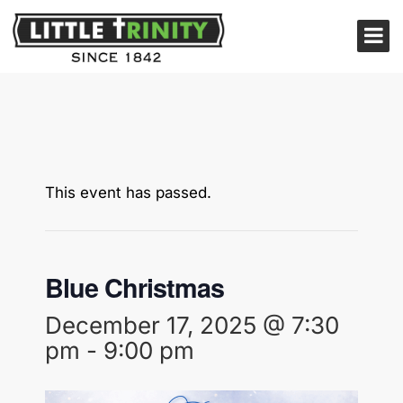
This event has passed.
Blue Christmas
December 17, 2025 @ 7:30
pm
-
9:00 pm