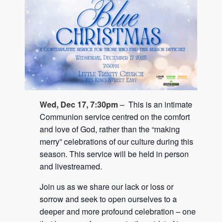
Wed, Dec 17, 7:30pm
– This is an intimate
Communion service centred on the comfort
and love of God, rather than the “making
merry” celebrations of our culture during this
season. This service will be held in person
and livestreamed.
Join us as we share our lack or loss or
sorrow and seek to open ourselves to a
deeper and more profound celebration – one