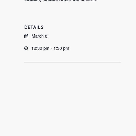
DETAILS
March 8
12:30 pm - 1:30 pm