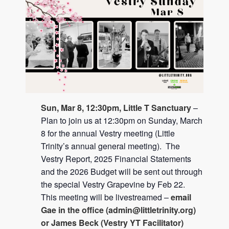
Sun, Mar 8, 12:30pm, Little T Sanctuary
–
Plan to join us at 12:30pm on Sunday, March
8 for the annual Vestry meeting (Little
Trinity’s annual general meeting). The
Vestry Report, 2025 Financial Statements
and the 2026 Budget will be sent out through
the special Vestry Grapevine by Feb 22.
This meeting will be livestreamed –
email
Gae in the office (
admin@littletrinity.org
)
or James Beck (Vestry YT Facilitator)