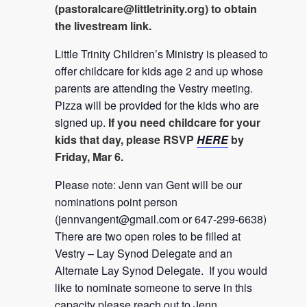
(
pastoralcare@littletrinity.org
) to obtain
the livestream link.
Little Trinity Children’s Ministry is pleased to
offer childcare for kids age 2 and up whose
parents are attending the Vestry meeting.
Pizza will be provided for the kids who are
signed up.
If you need childcare for your
kids that day, please RSVP
HERE
by
Friday, Mar 6.
Please note: Jenn van Gent will be our
nominations point person
(
jennvangent@gmail.com
or 647-299-6638)
There are two open roles to be filled at
Vestry – Lay Synod Delegate and an
Alternate Lay Synod Delegate. If you would
like to nominate someone to serve in this
capacity please reach out to Jenn.