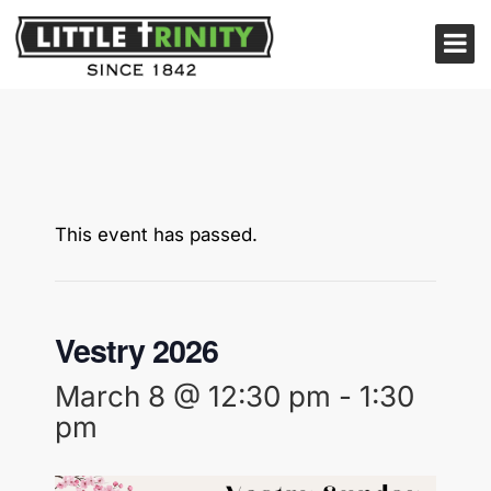
This event has passed.
Vestry 2026
March 8 @ 12:30 pm
-
1:30
pm