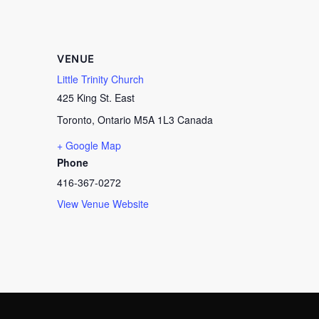
VENUE
Little Trinity Church
425 King St. East
Toronto
,
Ontario
M5A 1L3
Canada
+ Google Map
Phone
416-367-0272
View Venue Website