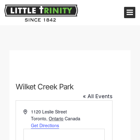
Wilket Creek Park
« All Events
Address
1120 Leslie Street
Toronto
,
Ontario
Canada
Get Directions