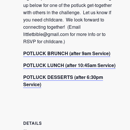
up below for one of the potluck get-together
with others in the challenge. Let us know if
you need childcare. We look forward to
connecting together! (Email
littletbible@gmail.com
for more info or to
RSVP for childcare.)
POTLUCK BRUNCH (after 9am Service)
POTLUCK LUNCH (after 10:45am Service)
POTLUCK DESSERTS (after 6:30pm
Service)
DETAILS