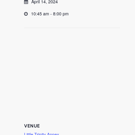
April 14, 2024
10:45 am - 8:00 pm
VENUE
Little Trinity Annex