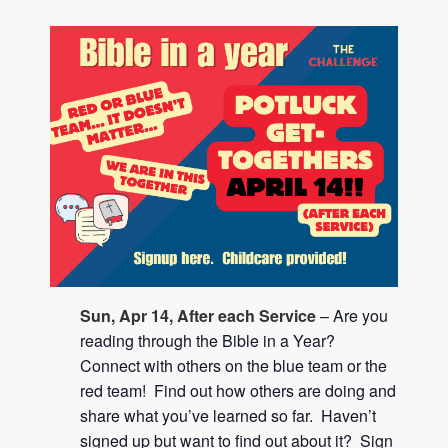
Sun, Apr 14, After each Service
– Are you
reading through the Bible in a Year?
Connect with others on the blue team or the
red team! Find out how others are doing and
share what you’ve learned so far. Haven’t
signed up but want to find out about it? Sign