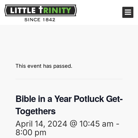
This event has passed.
Bible in a Year Potluck Get-
Togethers
April 14, 2024 @ 10:45 am
-
8:00 pm