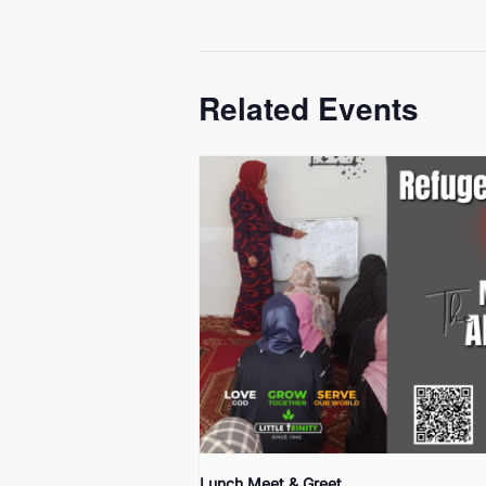
Related Events
Lunch Meet & Greet