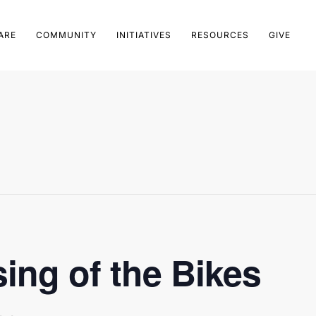
ARE
COMMUNITY
INITIATIVES
RESOURCES
GIVE
ing of the Bikes