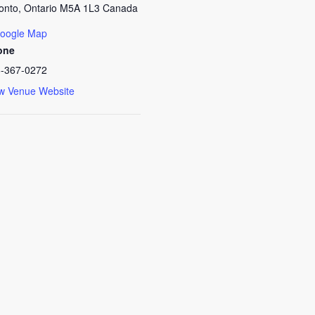
onto
,
Ontario
M5A 1L3
Canada
oogle Map
one
-367-0272
w Venue Website