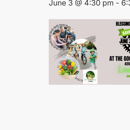
June 3 @ 4:30 pm
-
6: