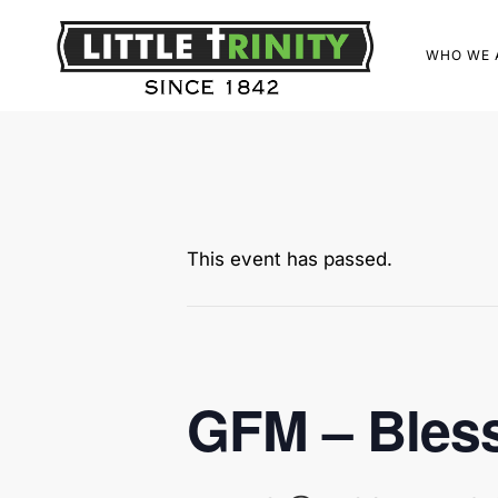
WHO WE 
This event has passed.
GFM – Bless