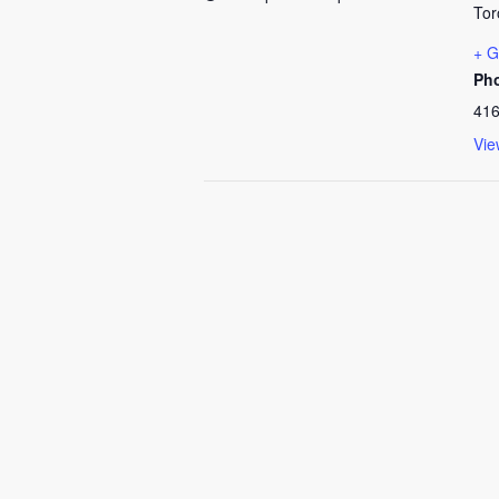
Tor
+ G
Ph
416
Vie