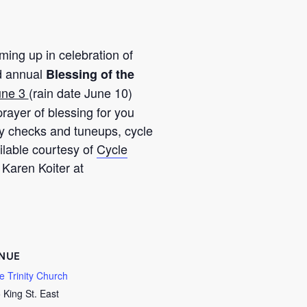
ing up in celebration of
d annual
Blessing of the
une 3
(rain date June 10)
rayer of blessing for you
ty checks and tuneups, cycle
ilable courtesy of
Cycle
 Karen Koiter at
NUE
tle Trinity Church
 King St. East