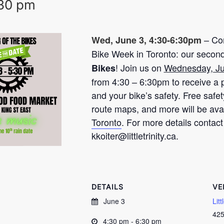
30 pm
– Com
Wed, June 3, 4:30-6:30pm
Bike Week in Toronto: our secon
! Join us on
Wednesday, J
Bikes
from 4:30 – 6:30pm to receive a p
and your bike’s safety. Free safe
route maps, and more will be ava
Toronto
. For more details contact
kkoiter@littletrinity.ca
.
DETAILS
VE
June 3
Lit
425
4:30 pm - 6:30 pm