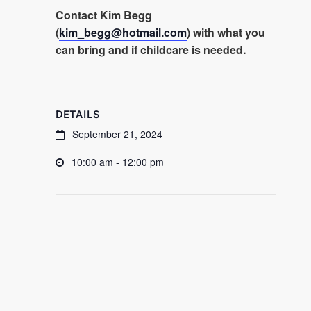
Contact Kim Begg
(
kim_begg@hotmail.com
) with what you
can bring and if childcare is needed.
DETAILS
September 21, 2024
10:00 am - 12:00 pm