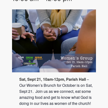
Sat, Sept 21, 10am-12pm, Parish Hall
–
Our Women’s Brunch for October is on Sat,
Sept 21. Join us as we connect, eat some
amazing food and get to know what God is
doing in our lives as women of the church!