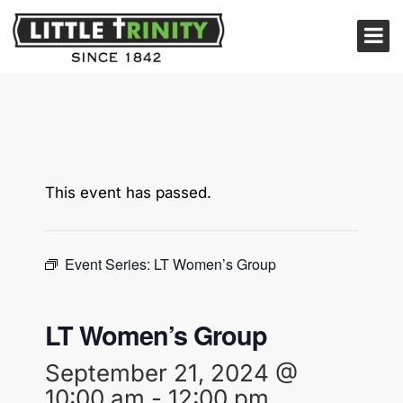
This event has passed.
Event Series:
LT Women’s Group
LT Women’s Group
September 21, 2024 @
10:00 am
-
12:00 pm