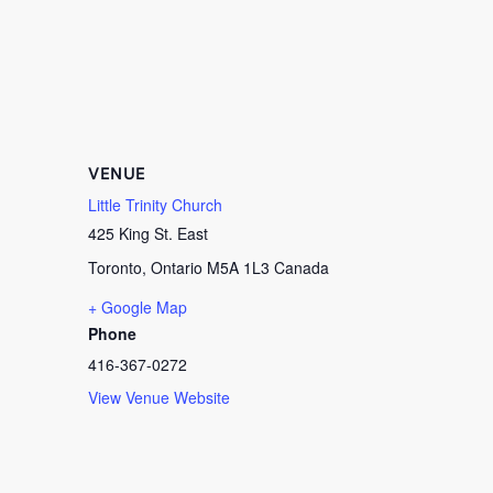
VENUE
Little Trinity Church
425 King St. East
Toronto
,
Ontario
M5A 1L3
Canada
+ Google Map
Phone
416-367-0272
View Venue Website