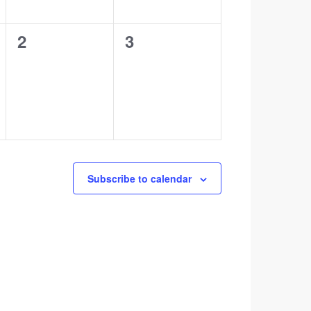
0
0
2
3
events,
events,
Subscribe to calendar