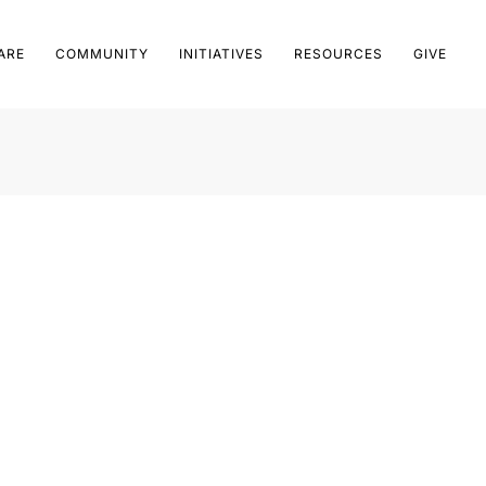
ARE
COMMUNITY
INITIATIVES
RESOURCES
GIVE