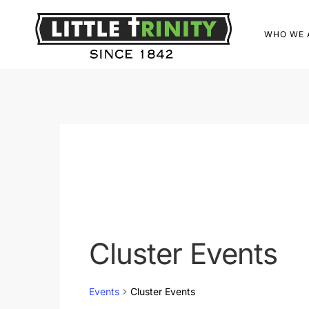
WHO WE 
Cluster Events
Events
Cluster Events