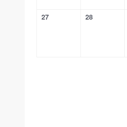
0
0
27
28
events,
events,