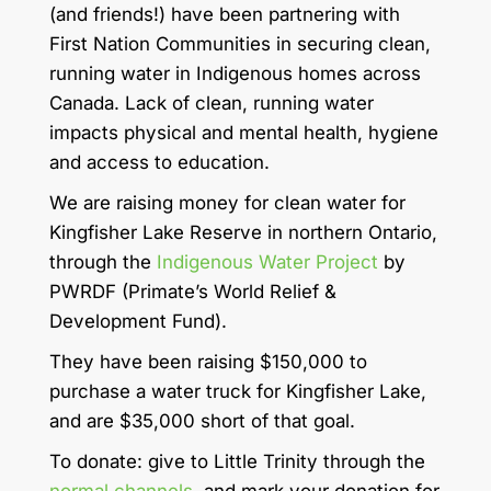
(and friends!) have been partnering with
First Nation Communities in securing clean,
running water in Indigenous homes across
Canada. Lack of clean, running water
impacts physical and mental health, hygiene
and access to education.
We are raising money for clean water for
Kingfisher Lake Reserve in northern Ontario,
through the
Indigenous Water Project
by
PWRDF (Primate’s World Relief &
Development Fund).
They have been raising $150,000 to
purchase a water truck for Kingfisher Lake,
and are $35,000 short of that goal.
To donate: give to Little Trinity through the