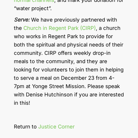
normal channels
, and mark your donation for
“water project”.
Serve:
We have previously partnered with
the
Church in Regent Park (CIRP)
, a church
who works in Regent Park to provide for
both the spiritual and physical needs of their
community. CIRP offers weekly drop-in
meals to the community, and they are
looking for volunteers to join them in helping
to serve a meal on December 23 from 4-
7pm at Yonge Street Mission. Please speak
with Denise Hutchinson if you are interested
in this!
Return to
Justice Corner