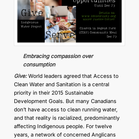
Embracing compassion over
consumption
Give:
World leaders agreed that Access to
Clean Water and Sanitation is a central
priority in their 2015 Sustainable
Development Goals. But many Canadians
don’t have access to clean running water,
and that reality is racialized, predominantly
affecting Indigenous people. For twelve
years, a network of concerned Anglicans