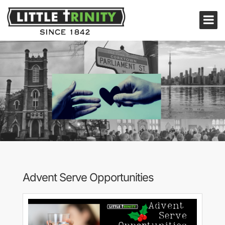
Advent Serve Opportunities