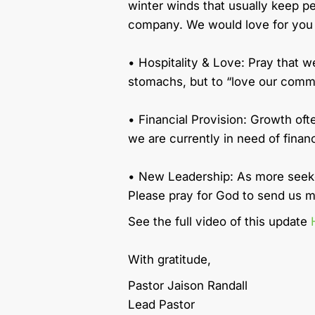
winter winds that usually keep 
company. We would love for you to
• Hospitality & Love: Pray that w
stomachs, but to “love our commun
• Financial Provision: Growth of
we are currently in need of finan
• New Leadership: As more seeker
Please pray for God to send us m
See the full video of this update
With gratitude,
Pastor Jaison Randall
Lead Pastor