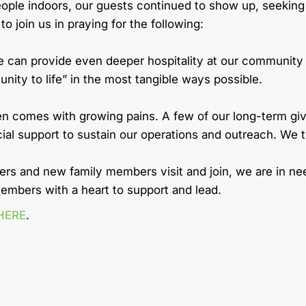
people indoors, our guests continued to show up, seeki
 join us in praying for the following:
e can provide even deeper hospitality at our community d
ity to life” in the most tangible ways possible.
ten comes with growing pains. A few of our long-term 
cial support to sustain our operations and outreach. We
s and new family members visit and join, we are in nee
embers with a heart to support and lead.
HERE
.