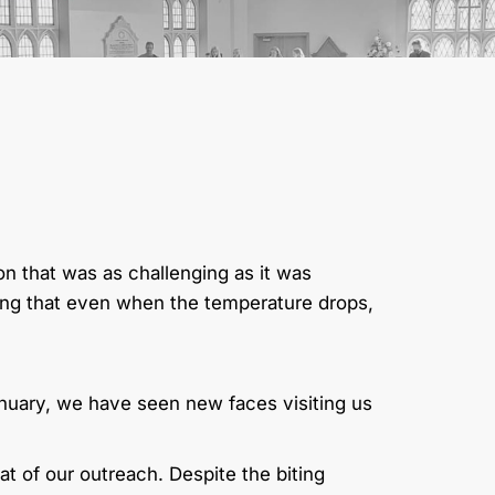
son that was as challenging as it was
ng that even when the temperature drops,
January, we have seen new faces visiting us
 of our outreach. Despite the biting