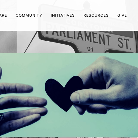
ARE
COMMUNITY
INITIATIVES
RESOURCES
GIVE