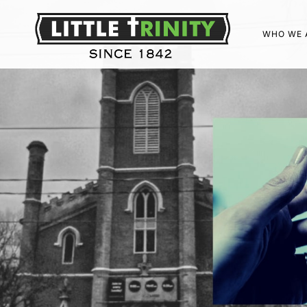
WHO WE 