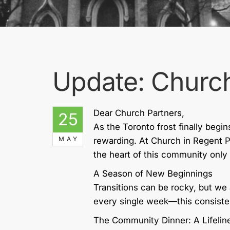
Update: Church
Dear Church Partners,
25
As the Toronto frost finally begin
MAY
rewarding. At Church in Regent 
the heart of this community onl
A Season of New Beginnings
Transitions can be rocky, but we 
every single week—this consiste
The Community Dinner: A Lifeline