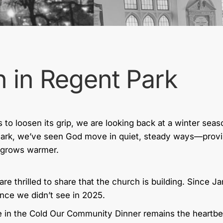
 in Regent Park
s to loosen its grip, we are looking back at a winter sea
Park, we’ve seen God move in quiet, steady ways—provi
y grows warmer.
are thrilled to share that the church is building. Since 
nce we didn’t see in 2025.
 in the Cold Our Community Dinner remains the heartbeat