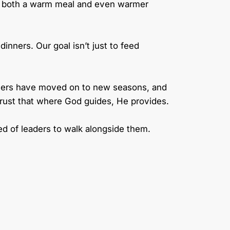
ng both a warm meal and even warmer
inners. Our goal isn’t just to feed
givers have moved on to new seasons, and
 trust that where God guides, He provides.
d of leaders to walk alongside them.