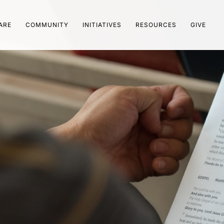
ARE
COMMUNITY
INITIATIVES
RESOURCES
GIVE