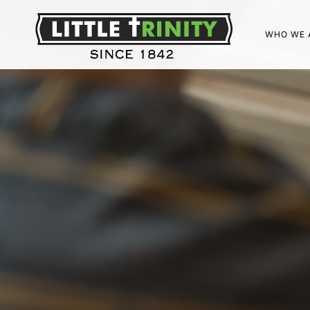
WHO WE 