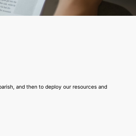
 parish, and then to deploy our resources and