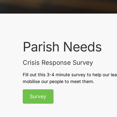
Parish Needs
Crisis Response Survey
Fill out this 3-4 minute survey to help our l
mobilise our people to meet them.
Survey