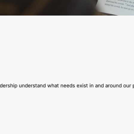
eadership understand what needs exist in and around our