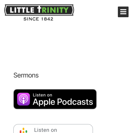
Sermons