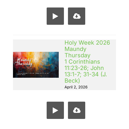
Holy Week 2026
Maundy
Thursday
1 Corinthians
11:23-26; John
13:1-7; 31-34 (J.
Beck)
April 2, 2026