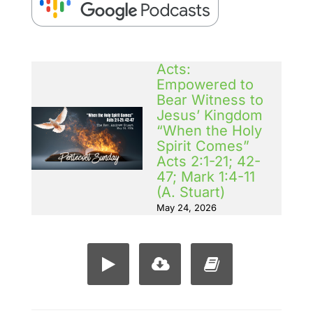
Acts:
Empowered to
Bear Witness to
Jesus’ Kingdom
“When the Holy
Spirit Comes”
Acts 2:1-21; 42-
47; Mark 1:4-11
(A. Stuart)
May 24, 2026