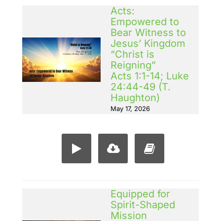
Acts:
Empowered to
Bear Witness to
Jesus’ Kingdom
“Christ is
Reigning”
Acts 1:1-14; Luke
24:44-49 (T.
Haughton)
May 17, 2026
Equipped for
Spirit-Shaped
Mission