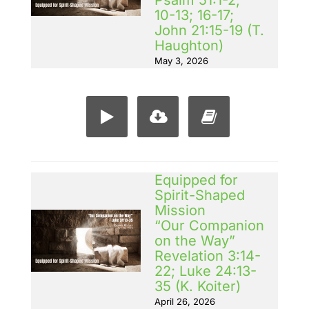
Psalm 51:1-2;
10-13; 16-17;
John 21:15-19 (T.
Haughton)
May 3, 2026
Equipped for
Spirit-Shaped
Mission
“Our Companion
on the Way”
Revelation 3:14-
22; Luke 24:13-
35 (K. Koiter)
April 26, 2026