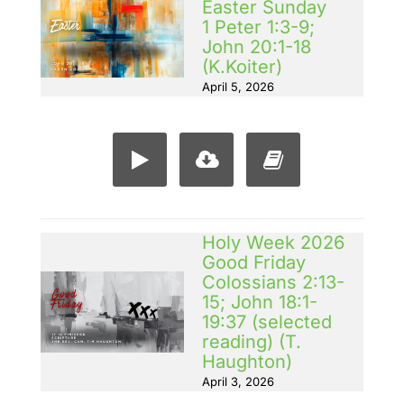
Easter Sunday
1 Peter 1:3-9;
John 20:1-18
(K.Koiter)
April 5, 2026
Holy Week 2026
Good Friday
Colossians 2:13-
15; John 18:1-
19:37 (selected
reading) (T.
Haughton)
April 3, 2026