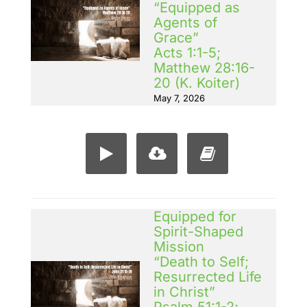
“Equipped as
Agents of
Grace”
Acts 1:1-5;
Matthew 28:16-
20 (K. Koiter)
May 7, 2026
Equipped for
Spirit-Shaped
Mission
“Death to Self;
Resurrected Life
in Christ”