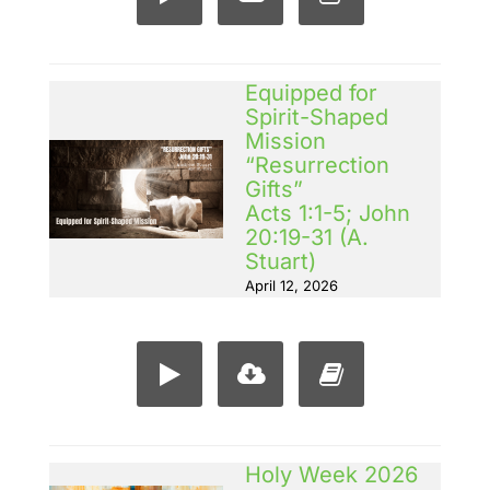
Equipped for
Spirit-Shaped
Mission
“Resurrection
Gifts”
Acts 1:1-5; John
20:19-31 (A.
Stuart)
April 12, 2026
Holy Week 2026