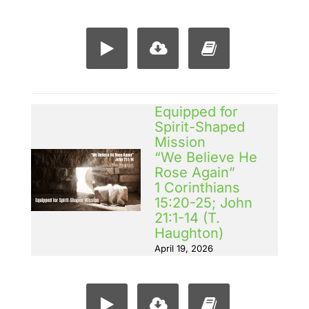
Equipped for
Spirit-Shaped
Mission
“We Believe He
Rose Again”
1 Corinthians
15:20-25; John
21:1-14 (T.
Haughton)
April 19, 2026