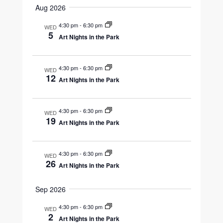
Navigation
Aug 2026
and
date.
Views
4:30 pm
-
6:30 pm
WED
5
Art Nights in the Park
Navigation
4:30 pm
-
6:30 pm
WED
12
Art Nights in the Park
4:30 pm
-
6:30 pm
WED
19
Art Nights in the Park
4:30 pm
-
6:30 pm
WED
26
Art Nights in the Park
Sep 2026
4:30 pm
-
6:30 pm
WED
2
Art Nights in the Park