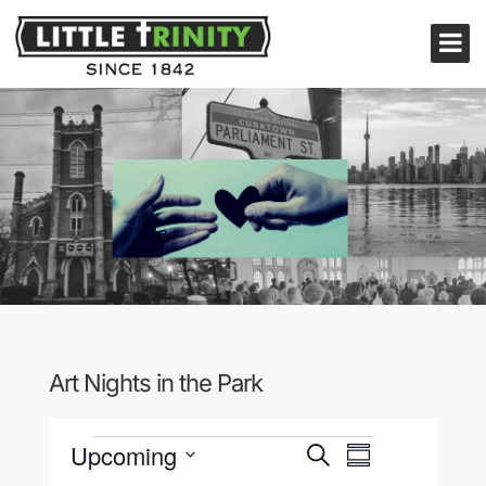
Art Nights in the Park
Events
Events
Event
Upcoming
Search
Summary
Views
Search
Select