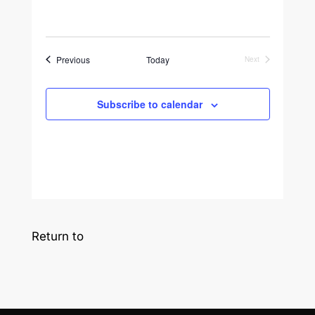
Events
Previous
Today
Next
Events
Subscribe to calendar
Return to