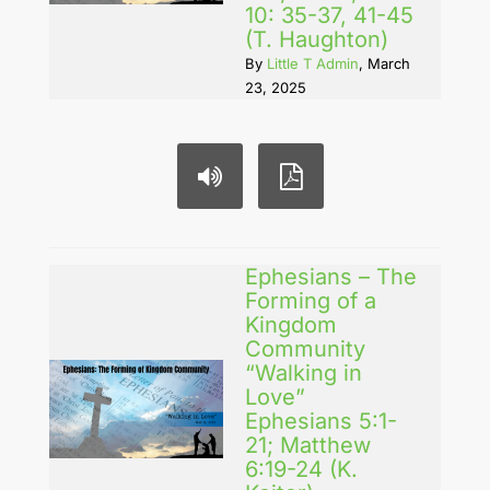
10: 35-37, 41-45
(T. Haughton)
By
Little T Admin
, March
23, 2025
Ephesians – The
Forming of a
Kingdom
Community
“Walking in
Love”
Ephesians 5:1-
21; Matthew
6:19-24 (K.