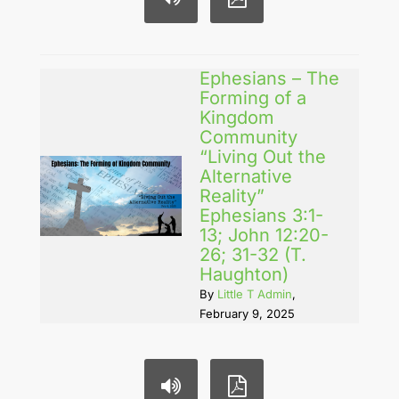
Ephesians – The
Forming of a
Kingdom
Community
“Living Out the
Alternative
Reality”
Ephesians 3:1-
13; John 12:20-
26; 31-32 (T.
Haughton)
By
Little T Admin
,
February 9, 2025