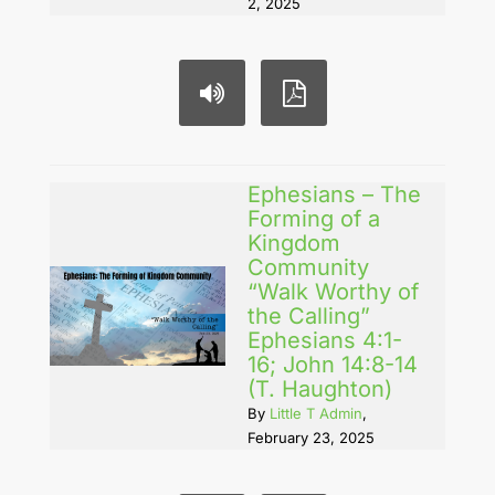
2, 2025
Ephesians – The
Forming of a
Kingdom
Community
“Walk Worthy of
the Calling”
Ephesians 4:1-
16; John 14:8-14
(T. Haughton)
By
Little T Admin
,
February 23, 2025