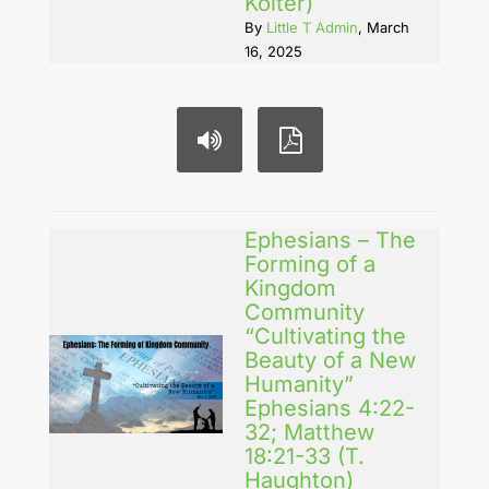
Koiter)
By
Little T Admin
, March
16, 2025
Ephesians – The
Forming of a
Kingdom
Community
“Cultivating the
Beauty of a New
Humanity”
Ephesians 4:22-
32; Matthew
18:21-33 (T.
Haughton)