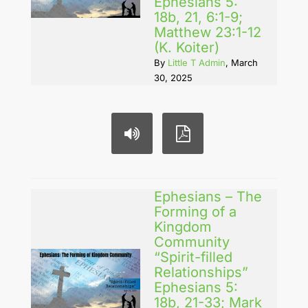
Ephesians 5:
18b, 21, 6:1-9;
Matthew 23:1-12
(K. Koiter)
By
Little T Admin
, March
30, 2025
Ephesians – The
Forming of a
Kingdom
Community
“Spirit-filled
Relationships”
Ephesians 5:
18b, 21-33; Mark