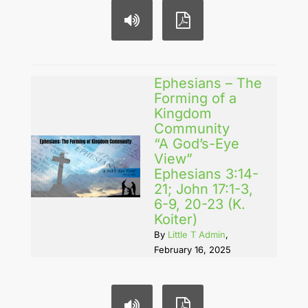
Ephesians – The
Forming of a
Kingdom
Community
“A God’s-Eye
View”
Ephesians 3:14-
21; John 17:1-3,
6-9, 20-23 (K.
Koiter)
By
Little T Admin
,
February 16, 2025