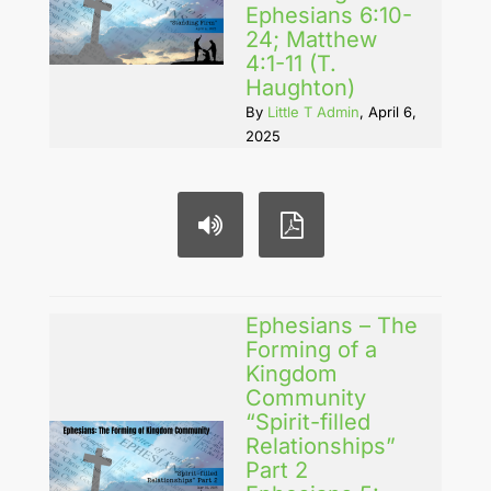
Ephesians 6:10-
24; Matthew
4:1-11 (T.
Haughton)
By
Little T Admin
, April 6,
2025
Ephesians – The
Forming of a
Kingdom
Community
“Spirit-filled
Relationships”
Part 2