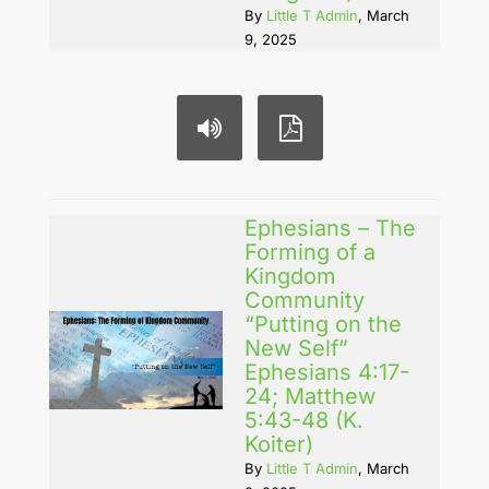
By
Little T Admin
, March
9, 2025
Ephesians – The
Forming of a
Kingdom
Community
“Putting on the
New Self”
Ephesians 4:17-
24; Matthew
5:43-48 (K.
Koiter)
By
Little T Admin
, March