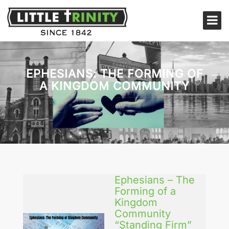
EPHESIANS: THE FORMING OF
A KINGDOM COMMUNITY
Ephesians – The
Forming of a
Kingdom
Community
“Standing Firm”