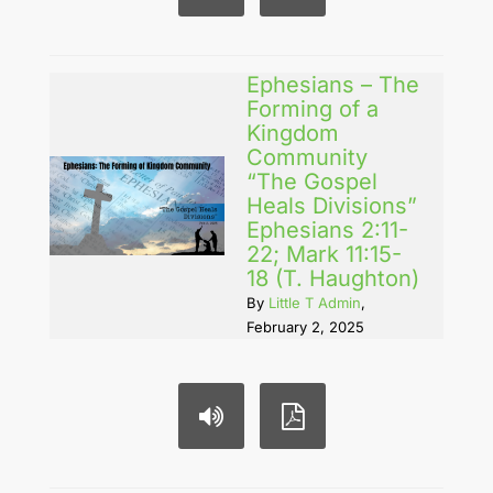
Ephesians – The
Forming of a
Kingdom
Community
“The Gospel
Heals Divisions”
Ephesians 2:11-
22; Mark 11:15-
18 (T. Haughton)
By
Little T Admin
,
February 2, 2025