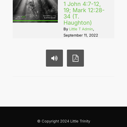
1 John 4:7-12,
19; Mark 12:28-
34 (T.
Haughton)
By
Little T Admin
,
September 11, 2022
© Copyright 2024 Little Trinity