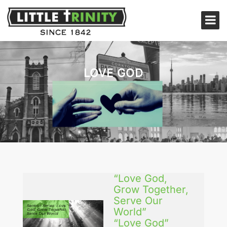
LOVE GOD
“Love God,
Grow Together,
Serve Our
World”
“Love God”