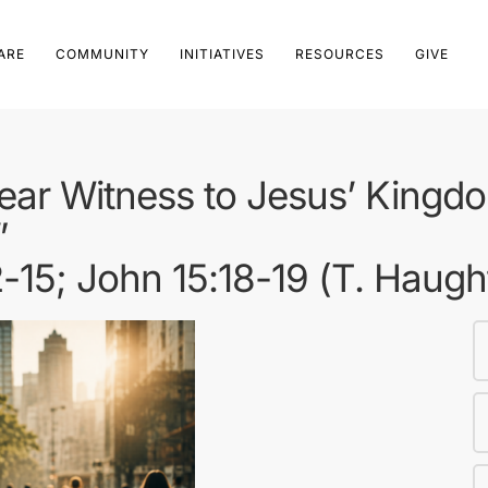
ARE
COMMUNITY
INITIATIVES
RESOURCES
GIVE
ear Witness to Jesus’ Kingd
”
2-15; John 15:18-19 (T. Haugh