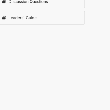
Discussion Questions
Leaders' Guide