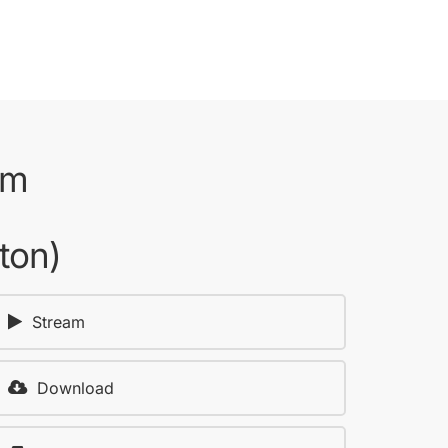
om
ton)
Stream
Download