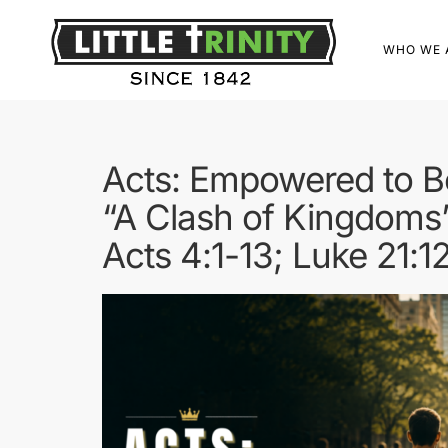
WHO WE 
Acts: Empowered to B
“A Clash of Kingdoms
Acts 4:1-13; Luke 21:1