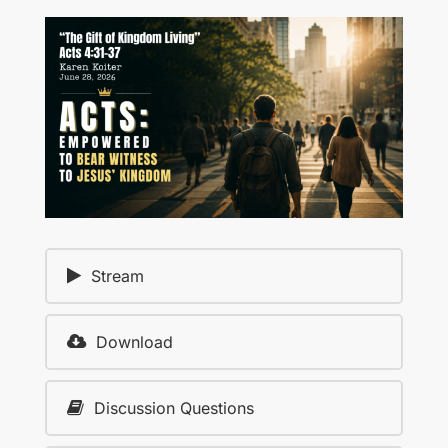
Stream
Download
Discussion Questions