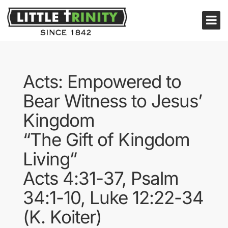
Acts: Empowered to
Bear Witness to Jesus’
Kingdom
“The Gift of Kingdom
Living”
Acts 4:31-37, Psalm
34:1-10, Luke 12:22-34
(K. Koiter)