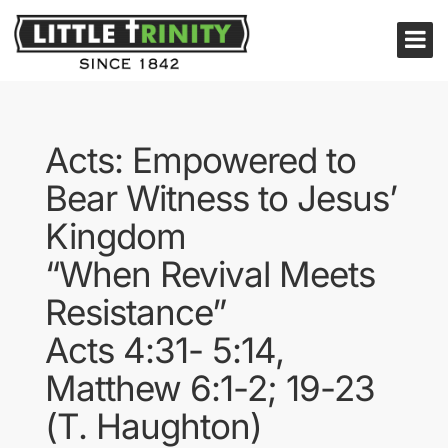
Acts: Empowered to
Bear Witness to Jesus’
Kingdom
“When Revival Meets
Resistance”
Acts 4:31- 5:14,
Matthew 6:1-2; 19-23
(T. Haughton)