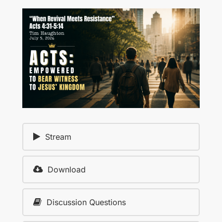
Stream
Download
Discussion Questions