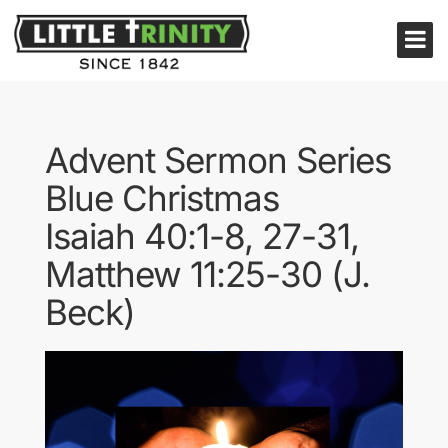
Advent Sermon Series
Blue Christmas
Isaiah 40:1-8, 27-31,
Matthew 11:25-30 (J.
Beck)