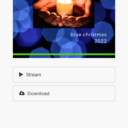
Stream
Download