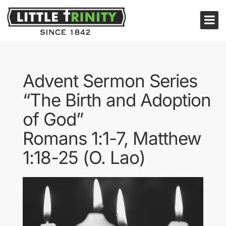
Advent Sermon Series
“The Birth and Adoption
of God”
Romans 1:1-7, Matthew
1:18-25 (O. Lao)