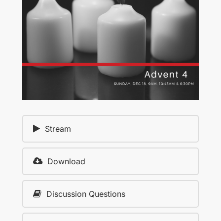
Stream
Download
Discussion Questions