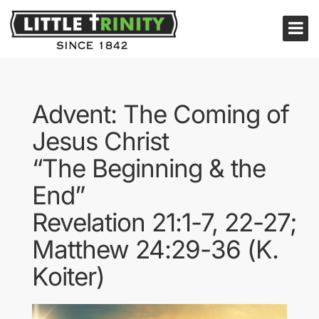
Advent: The Coming of
Jesus Christ
“The Beginning & the
End”
Revelation 21:1-7, 22-27;
Matthew 24:29-36 (K.
Koiter)