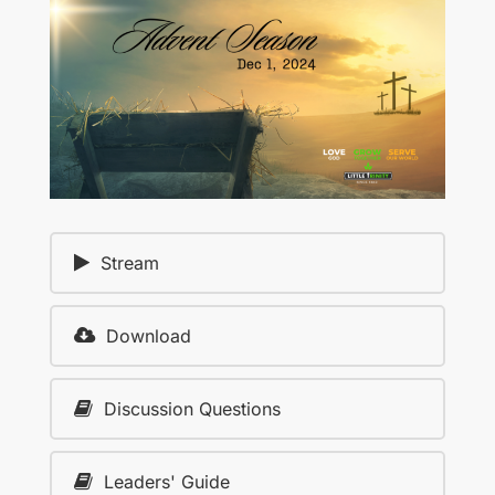
Stream
Download
Discussion Questions
Leaders' Guide