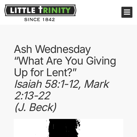
Ash Wednesday
“What Are You Giving
Up for Lent?”
Isaiah 58:1-12, Mark
2:13-22
(J. Beck)