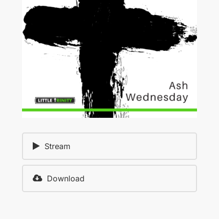
Stream
Download