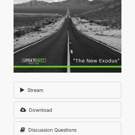
Stream
Download
Discussion Questions