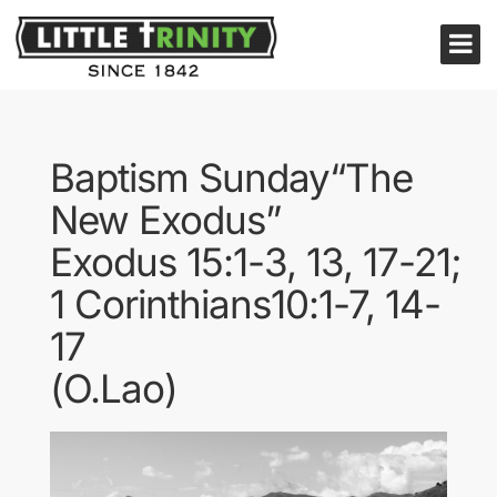
Baptism Sunday“The
New Exodus”
Exodus 15:1-3, 13, 17-21;
1 Corinthians10:1-7, 14-
17
(O.Lao)