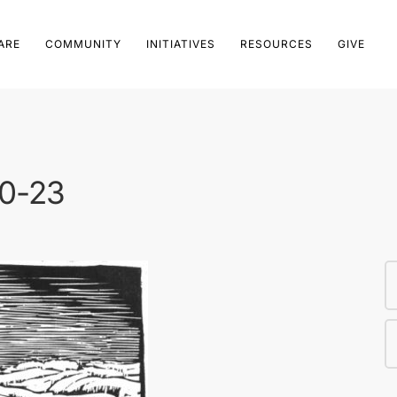
ARE
COMMUNITY
INITIATIVES
RESOURCES
GIVE
20-23