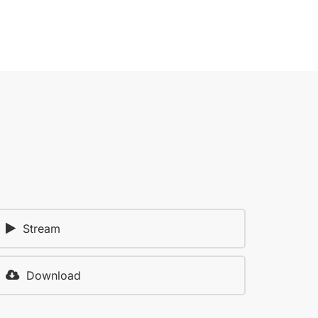
Stream
Download