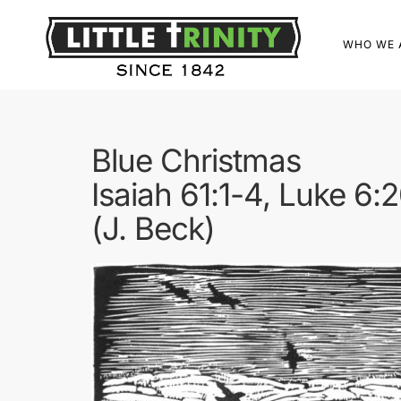
WHO WE 
Blue Christmas
Isaiah 61:1-4, Luke 6:
(J. Beck)