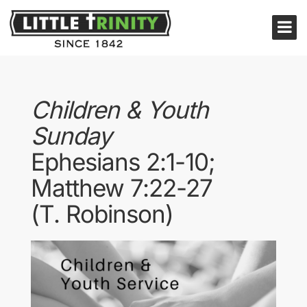
Children & Youth
Sunday
Ephesians 2:1-10;
Matthew 7:22-27
(T. Robinson)