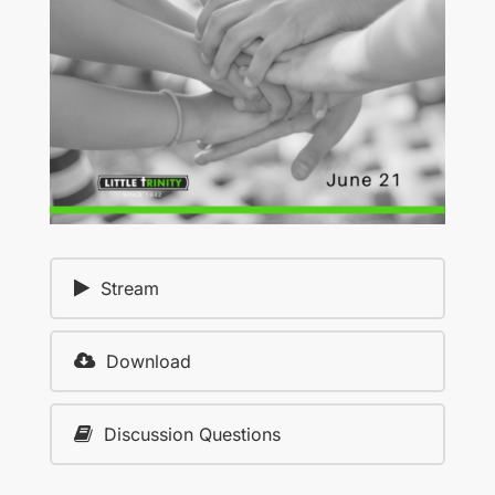
Stream
Download
Discussion Questions