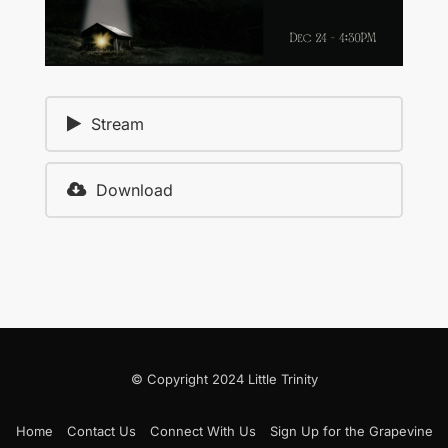
Stream
Download
© Copyright 2024 Little Trinity
Home
Contact Us
Connect With Us
Sign Up for the Grapevine