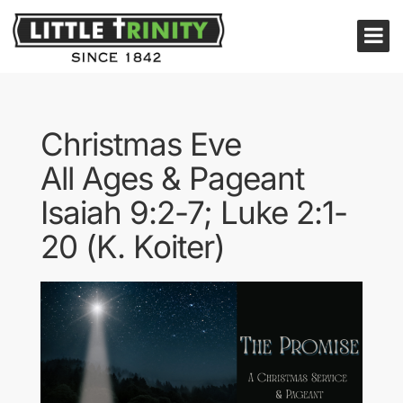
Christmas Eve
All Ages & Pageant
Isaiah 9:2-7; Luke 2:1-
20 (K. Koiter)