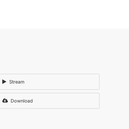
Stream
Download