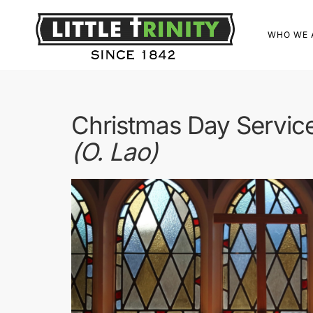
WHO WE 
Christmas Day Servic
(O. Lao)