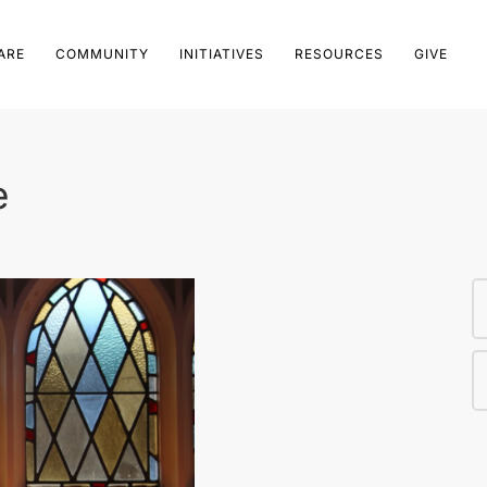
ARE
COMMUNITY
INITIATIVES
RESOURCES
GIVE
e