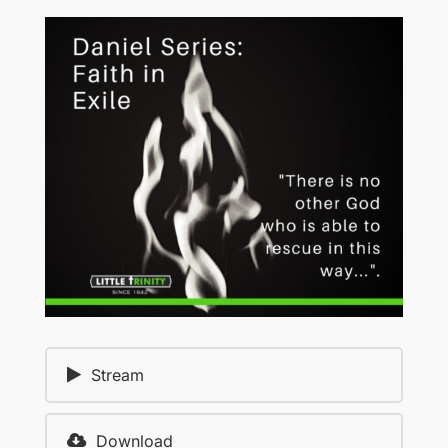
Stream
Download