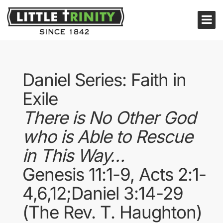
Daniel Series: Faith in
Exile
There is No Other God
who is Able to Rescue
in This Way…
Genesis 11:1-9, Acts 2:1-
4,6,12;Daniel 3:14-29
(The Rev. T. Haughton)