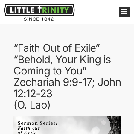
“Faith Out of Exile”
“Behold, Your King is
Coming to You”
Zechariah 9:9-17; John
12:12-23
(O. Lao)