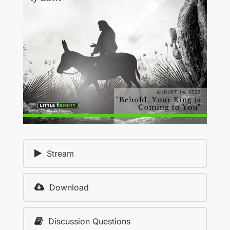
Stream
Download
Discussion Questions