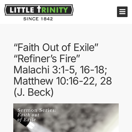
“Faith Out of Exile”
“Refiner’s Fire”
Malachi 3:1-5, 16-18;
Matthew 10:16-22, 28
(J. Beck)