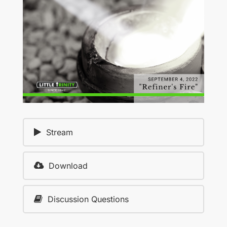
Stream
Download
Discussion Questions