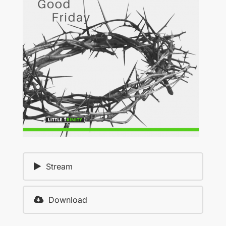
Stream
Download