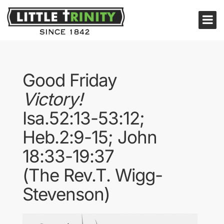
Good Friday
Victory!
Isa.52:13-53:12;
Heb.2:9-15; John
18:33-19:37
(The Rev.T. Wigg-
Stevenson)