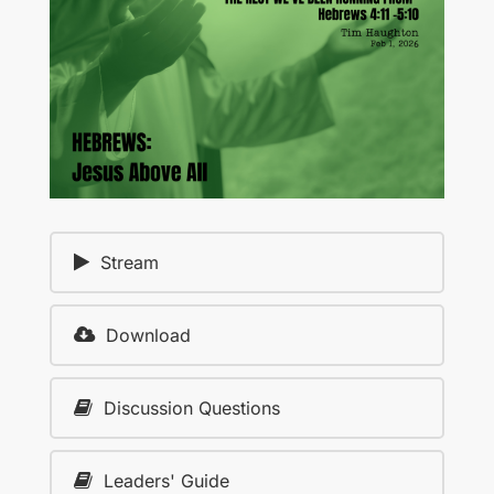
Stream
Download
Discussion Questions
Leaders' Guide