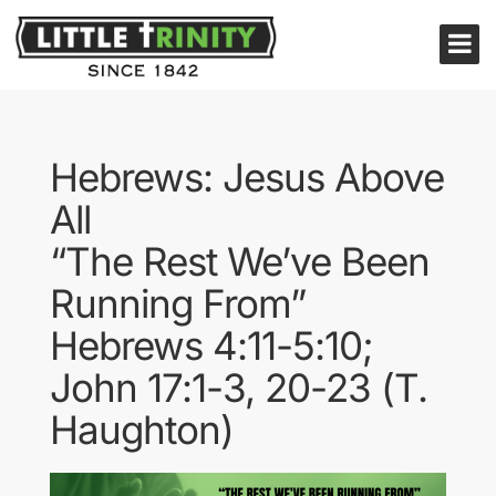
Hebrews: Jesus Above
All
“The Rest We’ve Been
Running From”
Hebrews 4:11-5:10;
John 17:1-3, 20-23 (T.
Haughton)