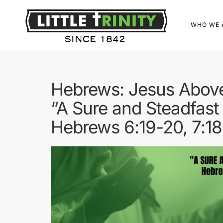
WHO WE 
Hebrews: Jesus Above
“A Sure and Steadfast
Hebrews 6:19-20, 7:18