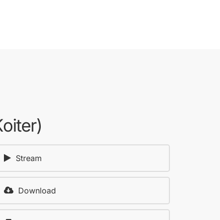
oiter)
Stream
Download