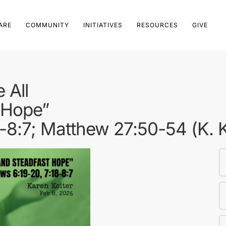
ARE
COMMUNITY
INITIATIVES
RESOURCES
GIVE
 All
 Hope”
-8:7; Matthew 27:50-54 (K. K