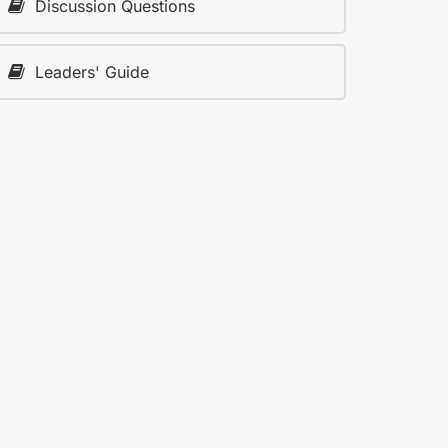
Discussion Questions
Leaders' Guide