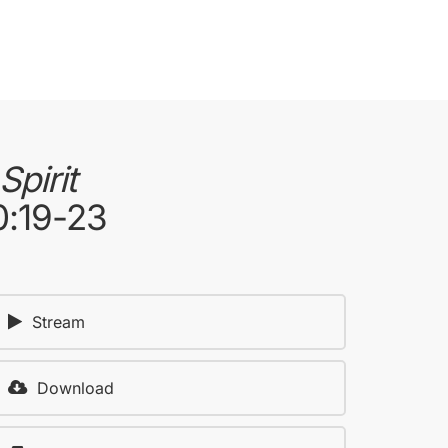
pirit
0:19-23
Stream
Download