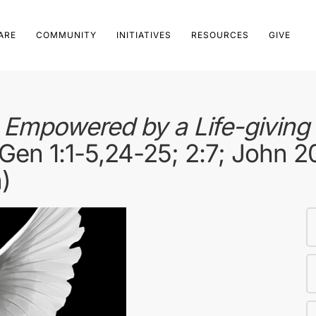
ARE
COMMUNITY
INITIATIVES
RESOURCES
GIVE
mpowered by a Life-giving S
Gen 1:1-5,24-25; 2:7; John 2
)