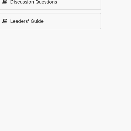
Discussion Questions
Leaders' Guide