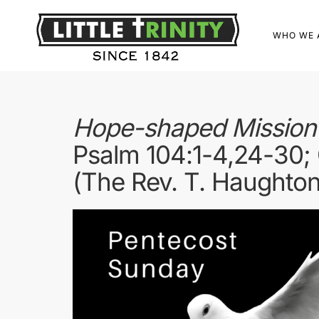
WHO WE 
Hope-shaped Mission E
Psalm 104:1-4,24-30; 
(The Rev. T. Haughton