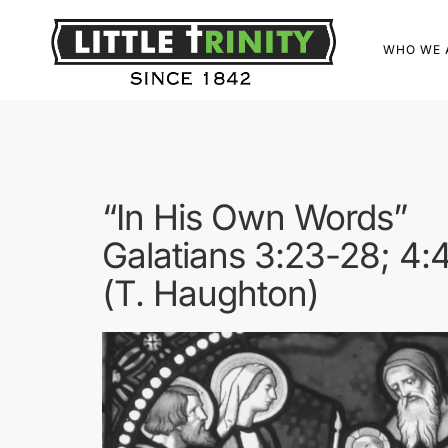
WHO WE 
“In His Own Words”
Galatians 3:23-28; 4:
(T. Haughton)