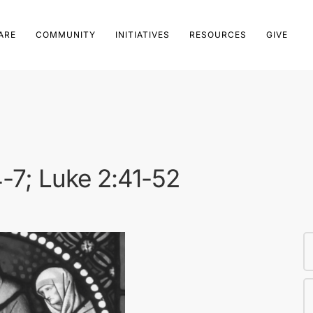
ARE
COMMUNITY
INITIATIVES
RESOURCES
GIVE
4-7; Luke 2:41-52