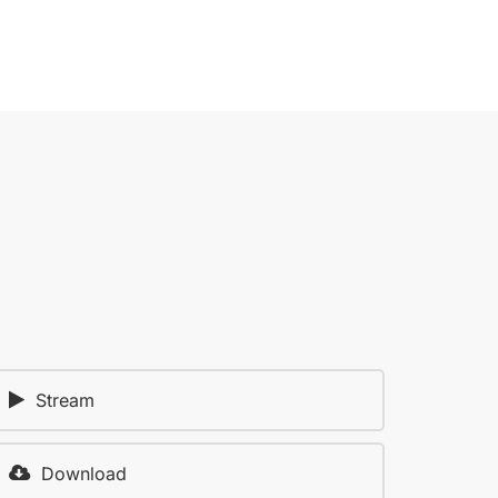
Stream
Download