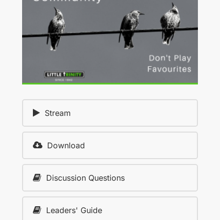
Stream
Download
Discussion Questions
Leaders' Guide