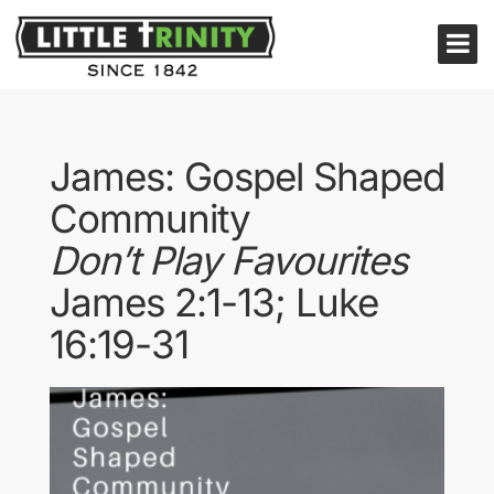
James: Gospel Shaped
Community
Don’t Play Favourites
James 2:1-13; Luke
16:19-31