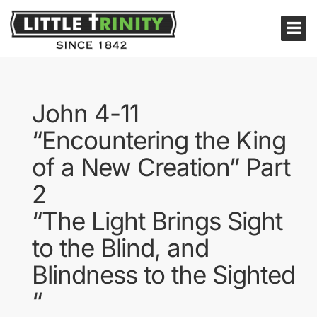
John 4-11
“Encountering the King
of a New Creation” Part
2
“The Light Brings Sight
to the Blind, and
Blindness to the Sighted
“