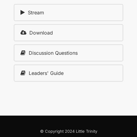
Stream
Download
Discussion Questions
Leaders' Guide
© Copyright 2024 Little Trinity