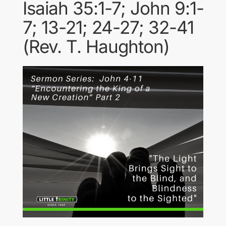
Isaiah 35:1-7; John 9:1-
7; 13-21; 24-27; 32-41
(Rev. T. Haughton)