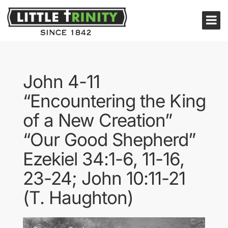
John 4-11
“Encountering the King
of a New Creation”
“Our Good Shepherd”
Ezekiel 34:1-6, 11-16,
23-24; John 10:11-21
(T. Haughton)