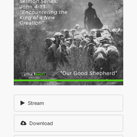
Stream
Download