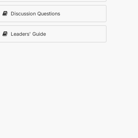
Discussion Questions
Leaders' Guide