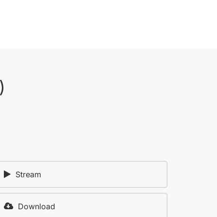
)
Stream
Download