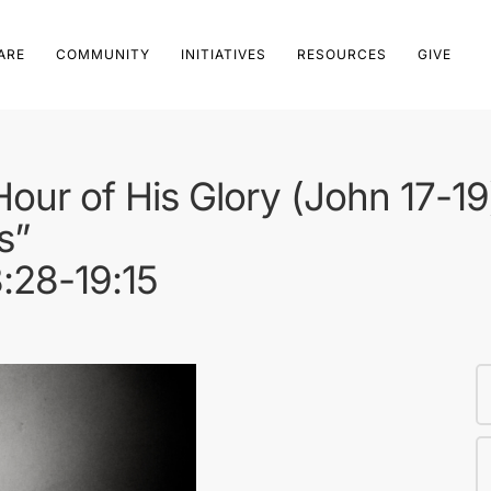
ARE
COMMUNITY
INITIATIVES
RESOURCES
GIVE
 Hour of His Glory (John 17-19
s”
8:28-19:15