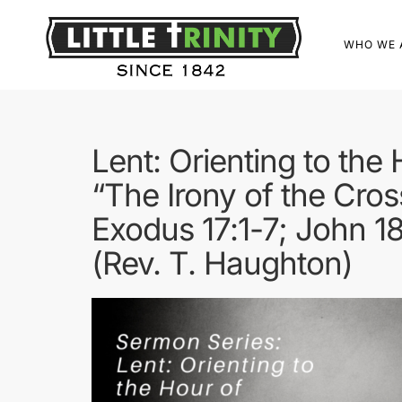
WHO WE 
Lent: Orienting to the
“The Irony of the Cros
Exodus 17:1-7; John 1
(Rev. T. Haughton)