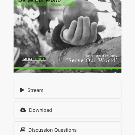
Stream
Download
Discussion Questions