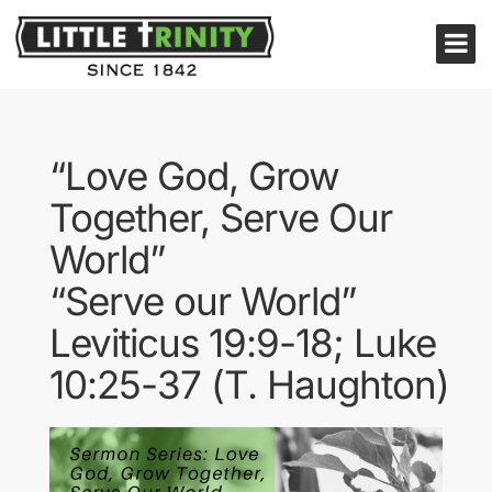
“Love God, Grow
Together, Serve Our
World”
“Serve our World”
Leviticus 19:9-18; Luke
10:25-37 (T. Haughton)