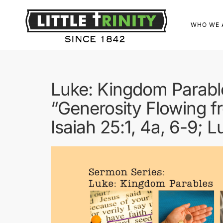
WHO WE 
Luke: Kingdom Parabl
“Generosity Flowing fr
Isaiah 25:1, 4a, 6-9; 