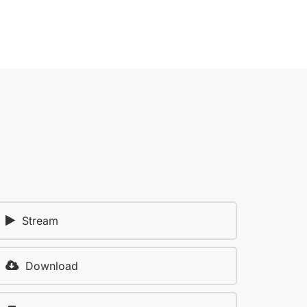
Stream
Download