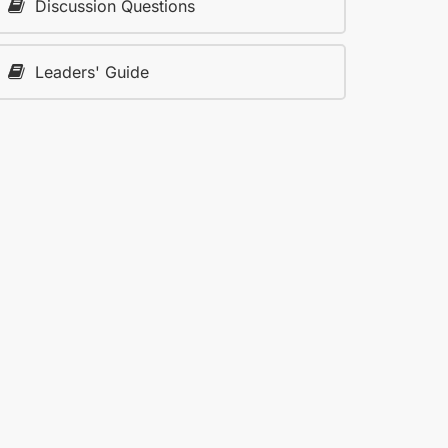
Discussion Questions
Leaders' Guide