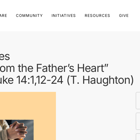
ARE
COMMUNITY
INITIATIVES
RESOURCES
GIVE
es
om the Father’s Heart”
Luke 14:1,12-24 (T. Haughton)