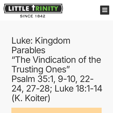
Luke: Kingdom
Parables
“The Vindication of the
Trusting Ones”
Psalm 35:1, 9-10, 22-
24, 27-28; Luke 18:1-14
(K. Koiter)