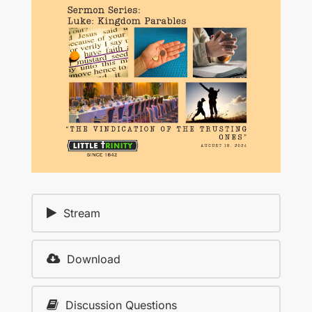
Stream
Download
Discussion Questions