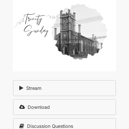
Stream
Download
Discussion Questions