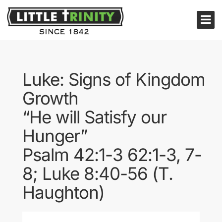
Luke: Signs of Kingdom
Growth
“He will Satisfy our
Hunger”
Psalm 42:1-3 62:1-3, 7-
8; Luke 8:40-56 (T.
Haughton)